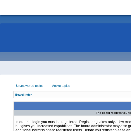
-
Unanswered topics
|
Active topics
Board index
The board requires you to 
In order to login you must be registered. Registering takes only a few m
but gives you increased capabilities. The board administrator may also g
additional permissions to registered users. Before you register please e