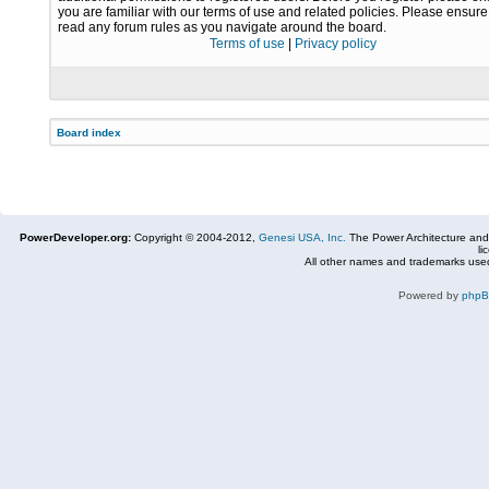
you are familiar with our terms of use and related policies. Please ensur
read any forum rules as you navigate around the board.
Terms of use
|
Privacy policy
Board index
PowerDeveloper.org:
Copyright © 2004-2012,
Genesi USA, Inc.
The Power Architecture and
li
All other names and trademarks used
Powered by
php