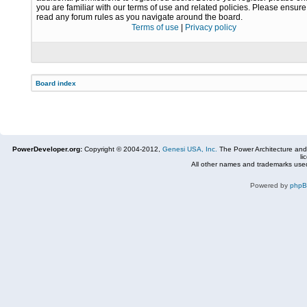
you are familiar with our terms of use and related policies. Please ensur
read any forum rules as you navigate around the board.
Terms of use
|
Privacy policy
Board index
PowerDeveloper.org:
Copyright © 2004-2012,
Genesi USA, Inc.
The Power Architecture and
li
All other names and trademarks used
Powered by
php