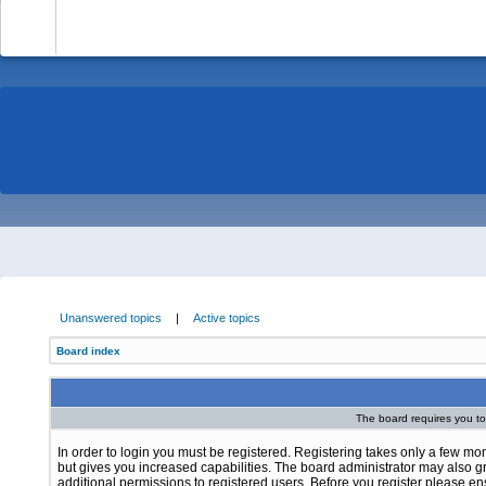
-
Unanswered topics
|
Active topics
Board index
The board requires you to 
In order to login you must be registered. Registering takes only a few m
but gives you increased capabilities. The board administrator may also g
additional permissions to registered users. Before you register please e