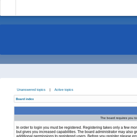
-
Unanswered topics
|
Active topics
Board index
The board requires you to 
In order to login you must be registered. Registering takes only a few m
but gives you increased capabilities. The board administrator may also g
additional permissions to registered users. Before you register please e