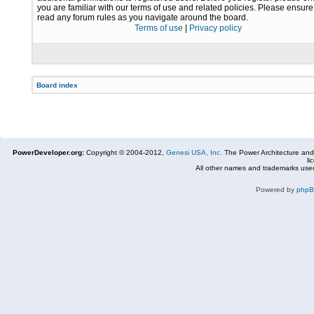
you are familiar with our terms of use and related policies. Please ensur
read any forum rules as you navigate around the board.
Terms of use
|
Privacy policy
Board index
PowerDeveloper.org:
Copyright © 2004-2012,
Genesi USA, Inc.
The Power Architecture and
li
All other names and trademarks used
Powered by
php