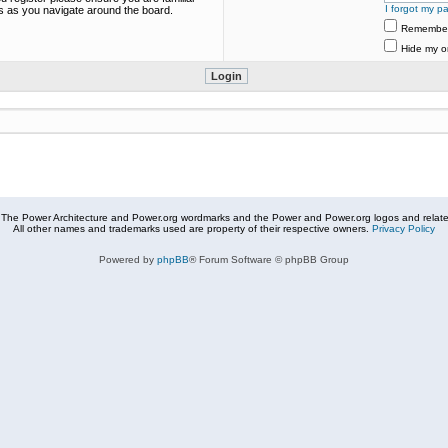
I forgot my p
es as you navigate around the board.
Remembe
Hide my on
The Power Architecture and Power.org wordmarks and the Power and Power.org logos and related
All other names and trademarks used are property of their respective owners.
Privacy Policy
Powered by
phpBB
® Forum Software © phpBB Group