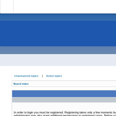
-
Unanswered topics
|
Active topics
Board index
In order to login you must be registered. Registering takes only a few moments bu
administrator may also grant additional permissions to registered users. Before yo