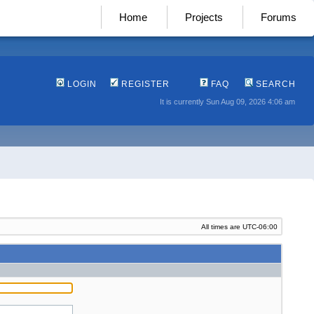
Home
Projects
Forums
LOGIN
REGISTER
FAQ
SEARCH
It is currently Sun Aug 09, 2026 4:06 am
All times are
UTC-06:00