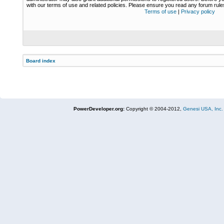
with our terms of use and related policies. Please ensure you read any forum rul
Terms of use
|
Privacy policy
Board index
PowerDeveloper.org:
Copyright © 2004-2012,
Genesi USA, Inc.