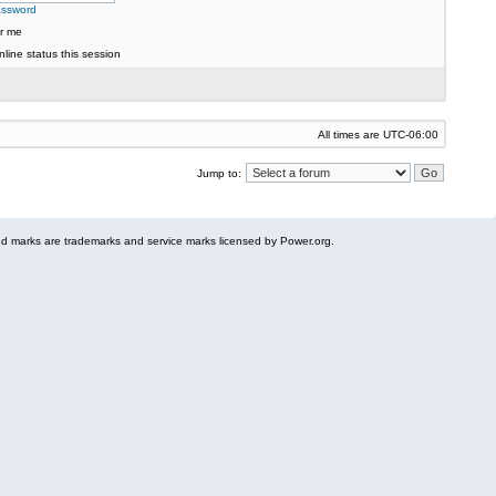
assword
r me
line status this session
All times are
UTC-06:00
Jump to:
 marks are trademarks and service marks licensed by Power.org.