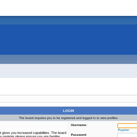
LOGIN
The board requires you to be registered and logged in to view profiles.
Username:
Register
t gives you increased capabilities. The board
Password:
u register please ensure you are familiar