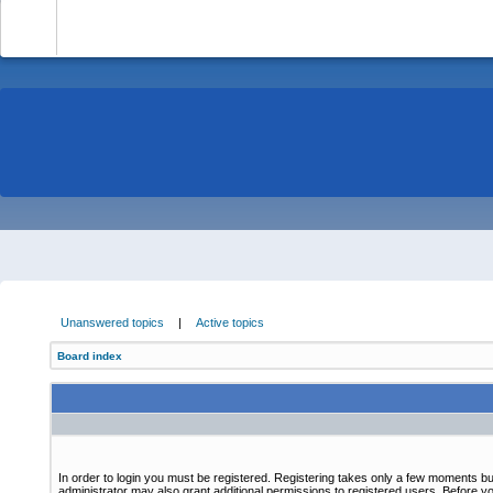
-
Unanswered topics
|
Active topics
Board index
In order to login you must be registered. Registering takes only a few moments bu
administrator may also grant additional permissions to registered users. Before yo