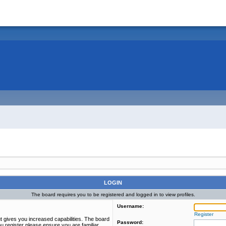
LOGIN
The board requires you to be registered and logged in to view profiles.
Username:
Register
t gives you increased capabilities. The board
Password:
u register please ensure you are familiar