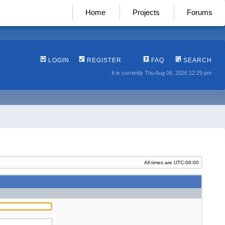
Home
Projects
Forums
LOGIN
REGISTER
FAQ
SEARCH
It is currently Thu Aug 06, 2026 12:29 pm
All times are
UTC-06:00