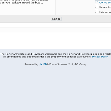
I forgot my p
es as you navigate around the board.
Remembe
Hide my on
The Power Architecture and Power.org wordmarks and the Power and Power.org logos and related
All other names and trademarks used are property of their respective owners.
Privacy Policy
Powered by
phpBB
® Forum Software © phpBB Group