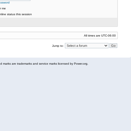
assword
r me
line status this session
All times are
UTC-06:00
Jump to:
 marks are trademarks and service marks licensed by Power.org.