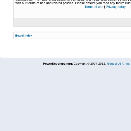
with our terms of use and related policies. Please ensure you read any forum rul
Terms of use
|
Privacy policy
Board index
PowerDeveloper.org:
Copyright © 2004-2012,
Genesi USA, Inc.