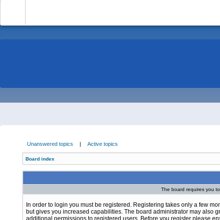
-
Unanswered topics
|
Active topics
Board index
The board requires you to 
In order to login you must be registered. Registering takes only a few m
but gives you increased capabilities. The board administrator may also g
additional permissions to registered users. Before you register please e