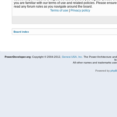
you are familiar with our terms of use and related policies. Please ensur
read any forum rules as you navigate around the board.
Terms of use
|
Privacy policy
Board index
PowerDeveloper.org:
Copyright © 2004-2012,
Genesi USA, Inc.
The Power Architecture and
li
All other names and trademarks used
Powered by
php