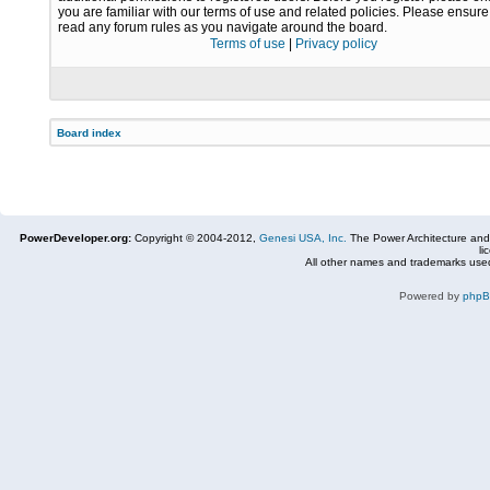
you are familiar with our terms of use and related policies. Please ensur
read any forum rules as you navigate around the board.
Terms of use
|
Privacy policy
Board index
PowerDeveloper.org:
Copyright © 2004-2012,
Genesi USA, Inc.
The Power Architecture and
li
All other names and trademarks used
Powered by
php