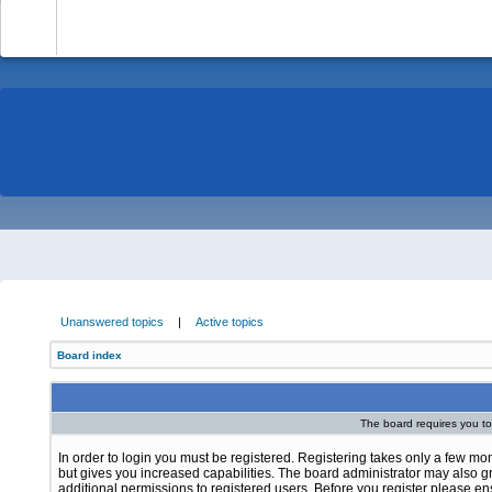
-
Unanswered topics
|
Active topics
Board index
The board requires you to 
In order to login you must be registered. Registering takes only a few m
but gives you increased capabilities. The board administrator may also g
additional permissions to registered users. Before you register please e