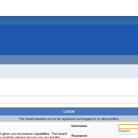
LOGIN
The board requires you to be registered and logged in to view profiles.
Username:
Register
t gives you increased capabilities. The board
Password:
u register please ensure you are familiar