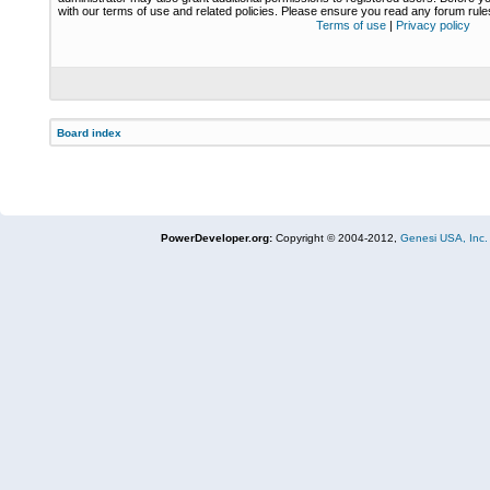
with our terms of use and related policies. Please ensure you read any forum rul
Terms of use
|
Privacy policy
Board index
PowerDeveloper.org:
Copyright © 2004-2012,
Genesi USA, Inc.