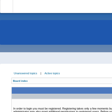
-
Unanswered topics
|
Active topics
Board index
In order to login you must be registered. Registering takes only a few moments bu
administrator may also grant additional permissions to registered users. Before yo