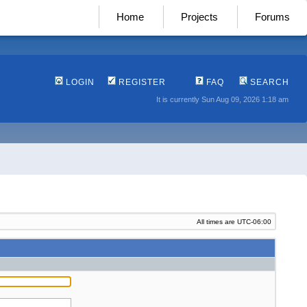
Home
Projects
Forums
LOGIN
REGISTER
FAQ
SEARCH
It is currently Sun Aug 09, 2026 1:18 am
All times are
UTC-06:00