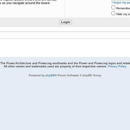
I forgot my p
es as you navigate around the board.
Remembe
Hide my on
The Power Architecture and Power.org wordmarks and the Power and Power.org logos and related
All other names and trademarks used are property of their respective owners.
Privacy Policy
Powered by
phpBB
® Forum Software © phpBB Group