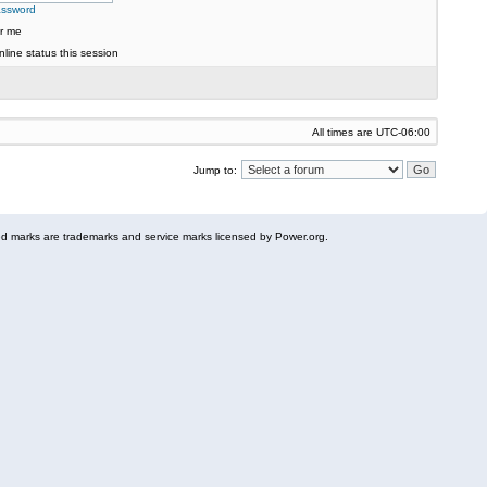
assword
r me
line status this session
All times are
UTC-06:00
Jump to:
 marks are trademarks and service marks licensed by Power.org.