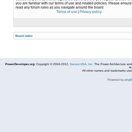
you are familiar with our terms of use and related policies. Please ensur
read any forum rules as you navigate around the board.
Terms of use
|
Privacy policy
Board index
PowerDeveloper.org:
Copyright © 2004-2012,
Genesi USA, Inc.
The Power Architecture and
li
All other names and trademarks used
Powered by
php