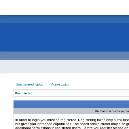
-
Unanswered topics
|
Active topics
Board index
The board requires you to 
In order to login you must be registered. Registering takes only a few m
but gives you increased capabilities. The board administrator may also g
additional permissions to registered users. Before you register please e