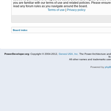
you are familiar with our terms of use and related policies. Please ensur
read any forum rules as you navigate around the board.
Terms of use
|
Privacy policy
Board index
PowerDeveloper.org:
Copyright © 2004-2012,
Genesi USA, Inc.
The Power Architecture and
li
All other names and trademarks used
Powered by
php