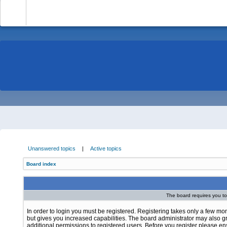
-
Unanswered topics
|
Active topics
Board index
The board requires you to 
In order to login you must be registered. Registering takes only a few m
but gives you increased capabilities. The board administrator may also g
additional permissions to registered users. Before you register please e