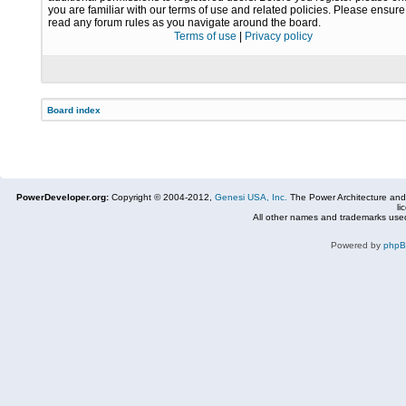
you are familiar with our terms of use and related policies. Please ensur
read any forum rules as you navigate around the board.
Terms of use
|
Privacy policy
Board index
PowerDeveloper.org:
Copyright © 2004-2012,
Genesi USA, Inc.
The Power Architecture and
li
All other names and trademarks used
Powered by
php