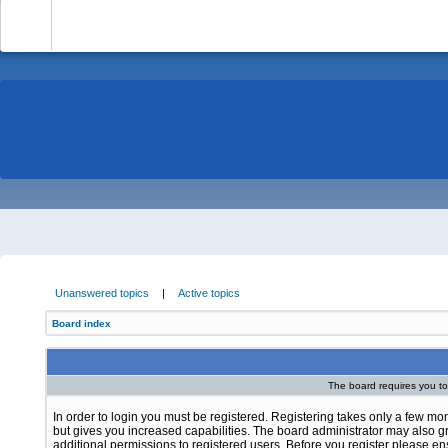
-
Unanswered topics
|
Active topics
Board index
The board requires you to 
In order to login you must be registered. Registering takes only a few m
but gives you increased capabilities. The board administrator may also g
additional permissions to registered users. Before you register please e