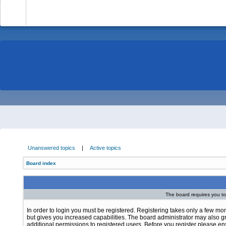
-
Unanswered topics
|
Active topics
Board index
The board requires you to 
In order to login you must be registered. Registering takes only a few m
but gives you increased capabilities. The board administrator may also g
additional permissions to registered users. Before you register please e