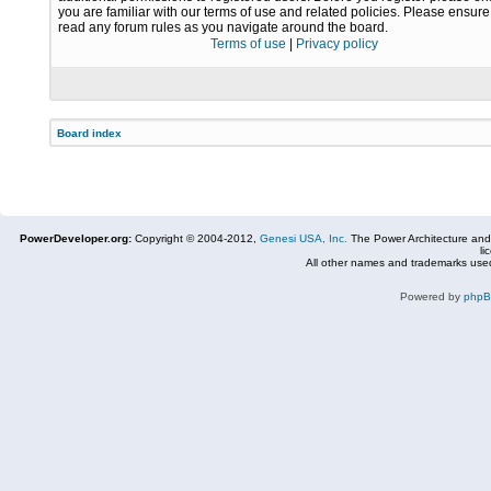
you are familiar with our terms of use and related policies. Please ensur
read any forum rules as you navigate around the board.
Terms of use
|
Privacy policy
Board index
PowerDeveloper.org:
Copyright © 2004-2012,
Genesi USA, Inc.
The Power Architecture and
li
All other names and trademarks used
Powered by
php