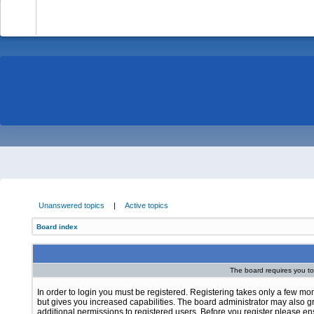
-
Unanswered topics
|
Active topics
Board index
The board requires you to 
In order to login you must be registered. Registering takes only a few m
but gives you increased capabilities. The board administrator may also g
additional permissions to registered users. Before you register please e