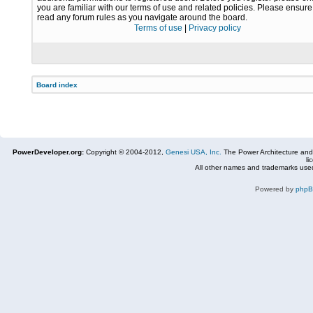
you are familiar with our terms of use and related policies. Please ensur
read any forum rules as you navigate around the board.
Terms of use
|
Privacy policy
Board index
PowerDeveloper.org:
Copyright © 2004-2012,
Genesi USA, Inc.
The Power Architecture and
li
All other names and trademarks used
Powered by
php