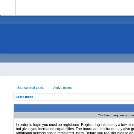
-
Unanswered topics
|
Active topics
Board index
The board requires you to 
In order to login you must be registered. Registering takes only a few m
but gives you increased capabilities. The board administrator may also g
additional permissions to registered users. Before you register please e