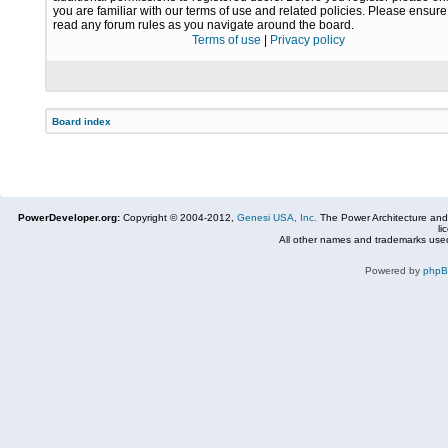
you are familiar with our terms of use and related policies. Please ensur
read any forum rules as you navigate around the board.
Terms of use
|
Privacy policy
Board index
PowerDeveloper.org:
Copyright © 2004-2012,
Genesi USA, Inc.
The Power Architecture and
li
All other names and trademarks used
Powered by
php