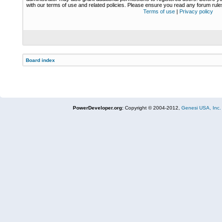
with our terms of use and related policies. Please ensure you read any forum rul
Terms of use
|
Privacy policy
Board index
PowerDeveloper.org:
Copyright © 2004-2012,
Genesi USA, Inc.