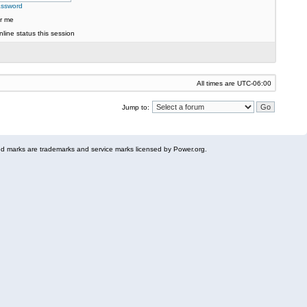
assword
r me
line status this session
All times are
UTC-06:00
Jump to:
 marks are trademarks and service marks licensed by Power.org.