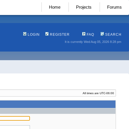
Home
Projects
Forums
LOGIN
REGISTER
FAQ
SEARCH
It is currently Wed Aug 05, 2026 8:28 pm
All times are
UTC-06:00