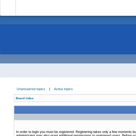
-
Unanswered topics
|
Active topics
Board index
In order to login you must be registered. Registering takes only a few moments bu
administrator may also grant additional permissions to registered users. Before yo