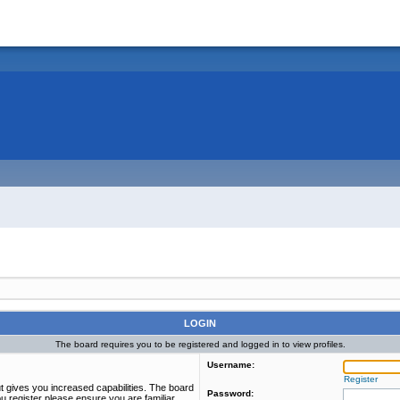
LOGIN
The board requires you to be registered and logged in to view profiles.
Username:
Register
t gives you increased capabilities. The board
Password:
u register please ensure you are familiar