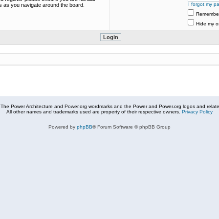
I forgot my p
es as you navigate around the board.
Remembe
Hide my on
The Power Architecture and Power.org wordmarks and the Power and Power.org logos and related
All other names and trademarks used are property of their respective owners.
Privacy Policy
Powered by
phpBB
® Forum Software © phpBB Group