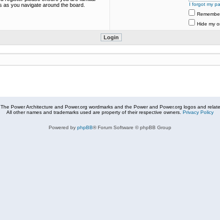
I forgot my p
es as you navigate around the board.
Remembe
Hide my on
The Power Architecture and Power.org wordmarks and the Power and Power.org logos and related
All other names and trademarks used are property of their respective owners.
Privacy Policy
Powered by
phpBB
® Forum Software © phpBB Group