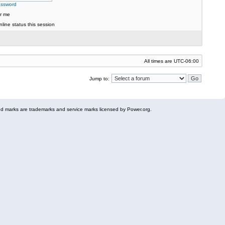
assword
r me
line status this session
All times are
UTC-06:00
Jump to:
 marks are trademarks and service marks licensed by Power.org.