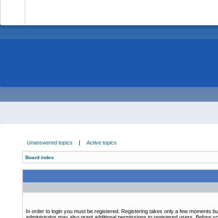
-
Unanswered topics
|
Active topics
Board index
In order to login you must be registered. Registering takes only a few moments bu
administrator may also grant additional permissions to registered users. Before yo