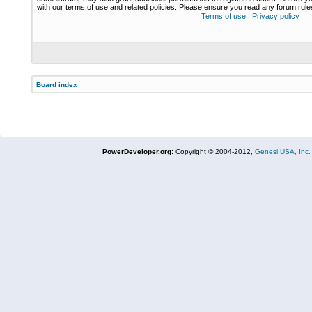
with our terms of use and related policies. Please ensure you read any forum rul
Terms of use
|
Privacy policy
Board index
PowerDeveloper.org:
Copyright © 2004-2012,
Genesi USA, Inc.