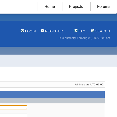
Home
Projects
Forums
LOGIN
REGISTER
FAQ
SEARCH
It is currently Thu Aug 06, 2026 5:08 am
All times are
UTC-06:00