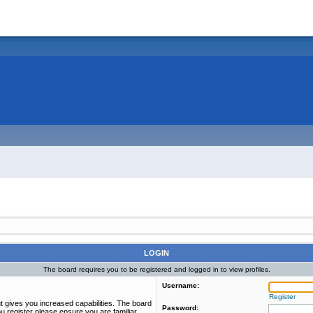
LOGIN
The board requires you to be registered and logged in to view profiles.
Username:
Register
t gives you increased capabilities. The board
Password:
u register please ensure you are familiar