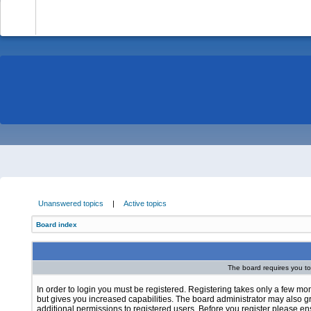
-
Unanswered topics
|
Active topics
Board index
The board requires you to 
In order to login you must be registered. Registering takes only a few m
but gives you increased capabilities. The board administrator may also g
additional permissions to registered users. Before you register please e