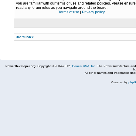
you are familiar with our terms of use and related policies. Please ensur
read any forum rules as you navigate around the board.
Terms of use
|
Privacy policy
Board index
PowerDeveloper.org:
Copyright © 2004-2012,
Genesi USA, Inc.
The Power Architecture and
li
All other names and trademarks used
Powered by
php