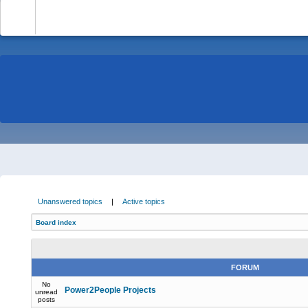
-
Unanswered topics
|
Active topics
Board index
FORUM
No
Power2People Projects
unread
posts