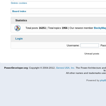
Delete cookies
Board index
Statistics
Total posts
16251
| Total topics
1956
| Our newest member
BeckyMa
Login
Username:
Pas
Unread posts
PowerDeveloper.org:
Copyright © 2004-2012,
Genesi USA, Inc.
The Power Architecture and
li
All other names and trademarks used
Powered by
php