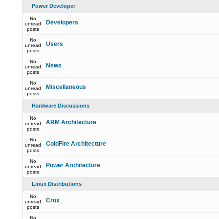
Power Developer
No
Developers
unread
posts
No
Users
unread
posts
No
News
unread
posts
No
Miscellaneous
unread
posts
Hardware Discussions
No
ARM Architecture
unread
posts
No
ColdFire Architecture
unread
posts
No
Power Architecture
unread
posts
Linux Distributions
No
Crux
unread
posts
No