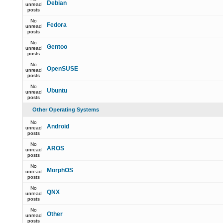
Debian
unread
posts
No
Fedora
unread
posts
No
Gentoo
unread
posts
No
OpenSUSE
unread
posts
No
Ubuntu
unread
posts
Other Operating Systems
No
Android
unread
posts
No
AROS
unread
posts
No
MorphOS
unread
posts
No
QNX
unread
posts
No
Other
unread
posts