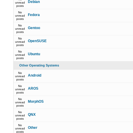
Debian
unread
posts
No
Fedora
unread
posts
No
Gentoo
unread
posts
No
OpenSUSE
unread
posts
No
Ubuntu
unread
posts
Other Operating Systems
No
Android
unread
posts
No
AROS
unread
posts
No
MorphOS
unread
posts
No
QNX
unread
posts
No
Other
unread
posts