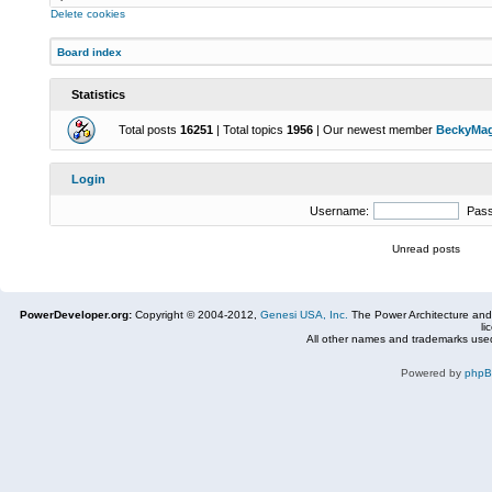
Delete cookies
Board index
Statistics
Total posts
16251
| Total topics
1956
| Our newest member
BeckyMa
Login
Username:
Pas
Unread posts
PowerDeveloper.org:
Copyright © 2004-2012,
Genesi USA, Inc.
The Power Architecture and
li
All other names and trademarks used
Powered by
php