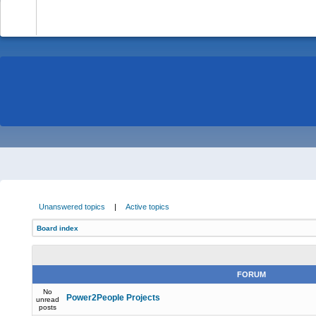
-
Unanswered topics
|
Active topics
Board index
FORUM
No
Power2People Projects
unread
posts