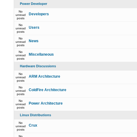
Power Developer
No
Developers
unread
posts
No
Users
unread
posts
No
News
unread
posts
No
Miscellaneous
unread
posts
Hardware Discussions
No
ARM Architecture
unread
posts
No
ColdFire Architecture
unread
posts
No
Power Architecture
unread
posts
Linux Distributions
No
Crux
unread
posts
No