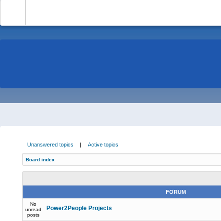
-
Unanswered topics
|
Active topics
Board index
FORUM
No
Power2People Projects
unread
posts