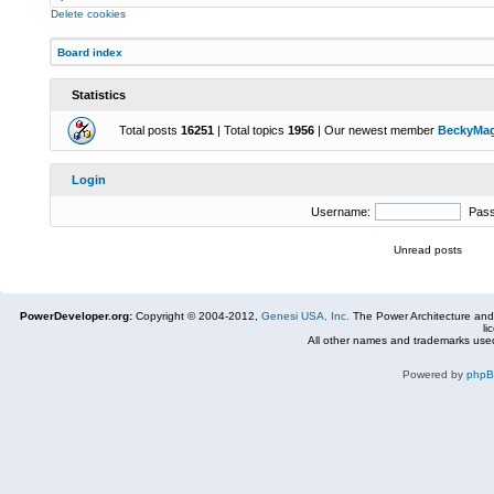
Delete cookies
Board index
Statistics
Total posts
16251
| Total topics
1956
| Our newest member
BeckyMa
Login
Username:
Pas
Unread posts
PowerDeveloper.org:
Copyright © 2004-2012,
Genesi USA, Inc.
The Power Architecture and
li
All other names and trademarks used
Powered by
php