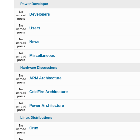
Power Developer
No
Developers
unread
posts
No
Users
unread
posts
No
News
unread
posts
No
Miscellaneous
unread
posts
Hardware Discussions
No
ARM Architecture
unread
posts
No
ColdFire Architecture
unread
posts
No
Power Architecture
unread
posts
Linux Distributions
No
Crux
unread
posts
No