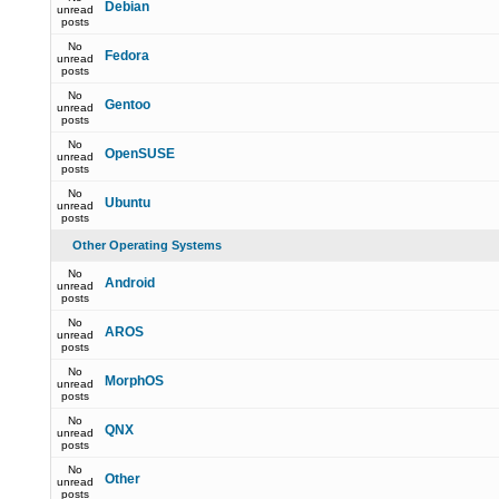
Debian
unread
posts
No
Fedora
unread
posts
No
Gentoo
unread
posts
No
OpenSUSE
unread
posts
No
Ubuntu
unread
posts
Other Operating Systems
No
Android
unread
posts
No
AROS
unread
posts
No
MorphOS
unread
posts
No
QNX
unread
posts
No
Other
unread
posts