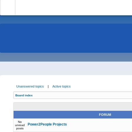
-
Unanswered topics
|
Active topics
Board index
FORUM
No
Power2People Projects
unread
posts