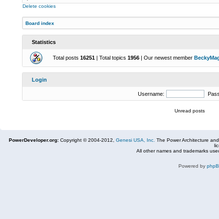
Delete cookies
Board index
Statistics
Total posts
16251
| Total topics
1956
| Our newest member
BeckyMa
Login
Username:
Pas
Unread posts
PowerDeveloper.org:
Copyright © 2004-2012,
Genesi USA, Inc.
The Power Architecture and
li
All other names and trademarks used
Powered by
php