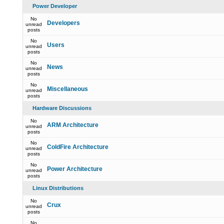
Power Developer
No
Developers
unread
posts
No
Users
unread
posts
No
News
unread
posts
No
Miscellaneous
unread
posts
Hardware Discussions
No
ARM Architecture
unread
posts
No
ColdFire Architecture
unread
posts
No
Power Architecture
unread
posts
Linux Distributions
No
Crux
unread
posts
No