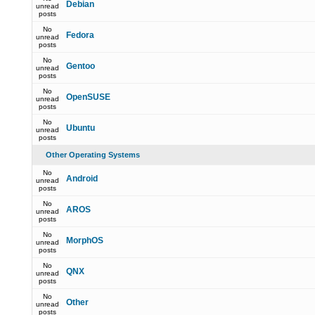
Debian
unread
posts
No
Fedora
unread
posts
No
Gentoo
unread
posts
No
OpenSUSE
unread
posts
No
Ubuntu
unread
posts
Other Operating Systems
No
Android
unread
posts
No
AROS
unread
posts
No
MorphOS
unread
posts
No
QNX
unread
posts
No
Other
unread
posts