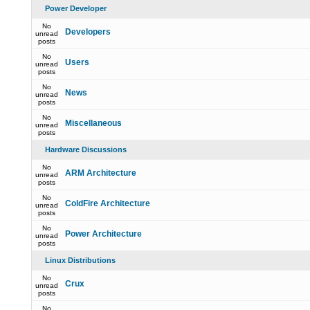
Power Developer
No
Developers
unread
posts
No
Users
unread
posts
No
News
unread
posts
No
Miscellaneous
unread
posts
Hardware Discussions
No
ARM Architecture
unread
posts
No
ColdFire Architecture
unread
posts
No
Power Architecture
unread
posts
Linux Distributions
No
Crux
unread
posts
No