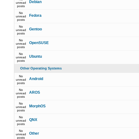
Debian
unread
posts
No
Fedora
unread
posts
No
Gentoo
unread
posts
No
OpenSUSE
unread
posts
No
Ubuntu
unread
posts
Other Operating Systems
No
Android
unread
posts
No
AROS
unread
posts
No
MorphOS
unread
posts
No
QNX
unread
posts
No
Other
unread
posts