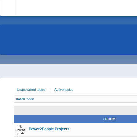
-
Unanswered topics
|
Active topics
Board index
FORUM
No
Power2People Projects
unread
posts