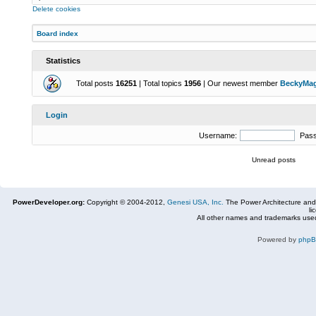
Delete cookies
Board index
Statistics
Total posts
16251
| Total topics
1956
| Our newest member
BeckyMa
Login
Username:
Pas
Unread posts
PowerDeveloper.org:
Copyright © 2004-2012,
Genesi USA, Inc.
The Power Architecture and
li
All other names and trademarks used
Powered by
php