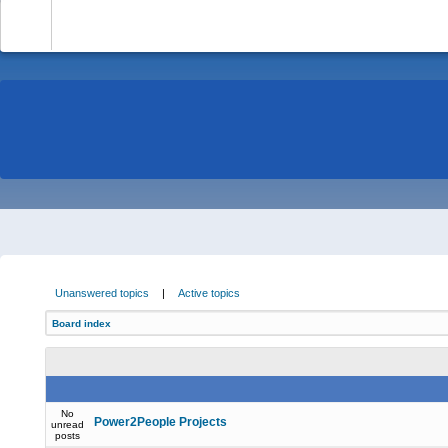
-
Unanswered topics
|
Active topics
Board index
No
Power2People Projects
unread
posts