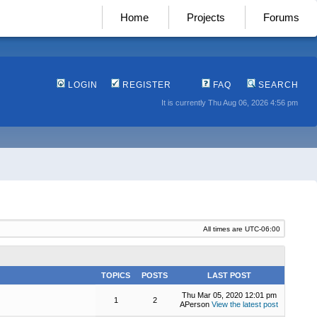
Home
Projects
Forums
LOGIN
REGISTER
FAQ
SEARCH
It is currently Thu Aug 06, 2026 4:56 pm
All times are
UTC-06:00
TOPICS
POSTS
LAST POST
Thu Mar 05, 2020 12:01 pm
1
2
APerson
View the latest post