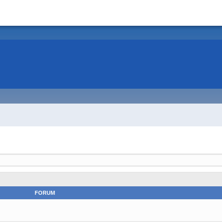
FORUM