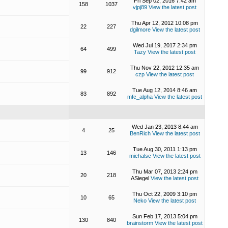
Fri Sep 02, 2016 7:42 am
158
1037
vjpj89
View the latest post
Thu Apr 12, 2012 10:08 pm
22
227
dgilmore
View the latest post
Wed Jul 19, 2017 2:34 pm
64
499
Tazy
View the latest post
Thu Nov 22, 2012 12:35 am
99
912
czp
View the latest post
Tue Aug 12, 2014 8:46 am
83
892
mfc_alpha
View the latest post
Wed Jan 23, 2013 8:44 am
4
25
BenRich
View the latest post
Tue Aug 30, 2011 1:13 pm
13
146
michalsc
View the latest post
Thu Mar 07, 2013 2:24 pm
20
218
ASiegel
View the latest post
Thu Oct 22, 2009 3:10 pm
10
65
Neko
View the latest post
Sun Feb 17, 2013 5:04 pm
130
840
brainstorm
View the latest post