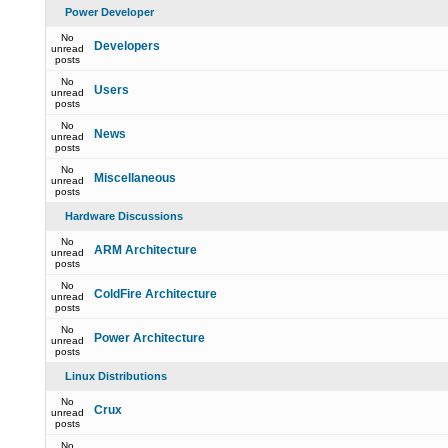
Power Developer
No
Developers
unread
posts
No
Users
unread
posts
No
News
unread
posts
No
Miscellaneous
unread
posts
Hardware Discussions
No
ARM Architecture
unread
posts
No
ColdFire Architecture
unread
posts
No
Power Architecture
unread
posts
Linux Distributions
No
Crux
unread
posts
No