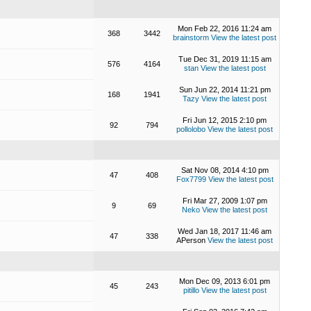
Mon Feb 22, 2016 11:24 am
368
3442
brainstorm
View the latest post
Tue Dec 31, 2019 11:15 am
576
4164
stan
View the latest post
Sun Jun 22, 2014 11:21 pm
168
1941
Tazy
View the latest post
Fri Jun 12, 2015 2:10 pm
92
794
pollolobo
View the latest post
Sat Nov 08, 2014 4:10 pm
47
408
Fox7799
View the latest post
Fri Mar 27, 2009 1:07 pm
9
69
Neko
View the latest post
Wed Jan 18, 2017 11:46 am
47
338
APerson
View the latest post
Mon Dec 09, 2013 6:01 pm
45
243
pitillo
View the latest post