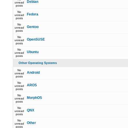
Debian
unread
posts
No
Fedora
unread
posts
No
Gentoo
unread
posts
No
OpenSUSE
unread
posts
No
Ubuntu
unread
posts
Other Operating Systems
No
Android
unread
posts
No
AROS
unread
posts
No
MorphOS
unread
posts
No
QNX
unread
posts
No
Other
unread
posts