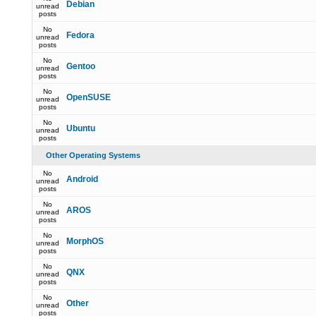
Debian
unread
posts
No
Fedora
unread
posts
No
Gentoo
unread
posts
No
OpenSUSE
unread
posts
No
Ubuntu
unread
posts
Other Operating Systems
No
Android
unread
posts
No
AROS
unread
posts
No
MorphOS
unread
posts
No
QNX
unread
posts
No
Other
unread
posts