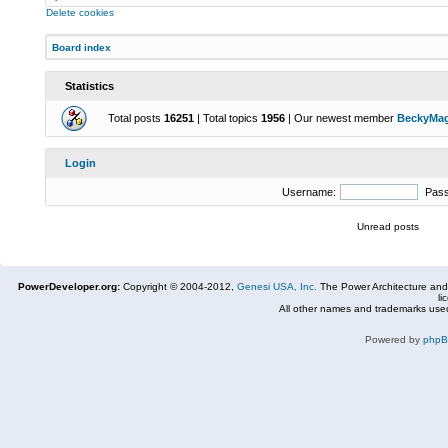
Delete cookies
Board index
Statistics
Total posts
16251
| Total topics
1956
| Our newest member
BeckyMa
Login
Username:
Pas
Unread posts
PowerDeveloper.org:
Copyright © 2004-2012,
Genesi USA, Inc.
The Power Architecture and
li
All other names and trademarks used
Powered by
php