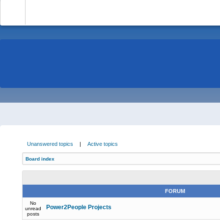
-
Unanswered topics
|
Active topics
Board index
FORUM
No
Power2People Projects
unread
posts