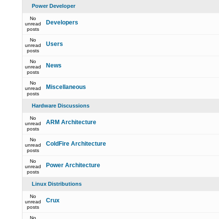
Power Developer
No
Developers
unread
posts
No
Users
unread
posts
No
News
unread
posts
No
Miscellaneous
unread
posts
Hardware Discussions
No
ARM Architecture
unread
posts
No
ColdFire Architecture
unread
posts
No
Power Architecture
unread
posts
Linux Distributions
No
Crux
unread
posts
No