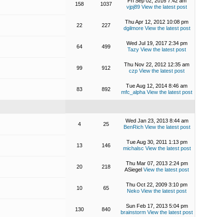
Fri Sep 02, 2016 7:42 am
158
1037
vjpj89
View the latest post
Thu Apr 12, 2012 10:08 pm
22
227
dgilmore
View the latest post
Wed Jul 19, 2017 2:34 pm
64
499
Tazy
View the latest post
Thu Nov 22, 2012 12:35 am
99
912
czp
View the latest post
Tue Aug 12, 2014 8:46 am
83
892
mfc_alpha
View the latest post
Wed Jan 23, 2013 8:44 am
4
25
BenRich
View the latest post
Tue Aug 30, 2011 1:13 pm
13
146
michalsc
View the latest post
Thu Mar 07, 2013 2:24 pm
20
218
ASiegel
View the latest post
Thu Oct 22, 2009 3:10 pm
10
65
Neko
View the latest post
Sun Feb 17, 2013 5:04 pm
130
840
brainstorm
View the latest post