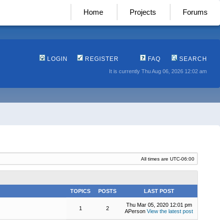
Home
Projects
Forums
LOGIN
REGISTER
FAQ
SEARCH
It is currently Thu Aug 06, 2026 12:02 am
All times are
UTC-06:00
TOPICS
POSTS
LAST POST
Thu Mar 05, 2020 12:01 pm
1
2
APerson
View the latest post