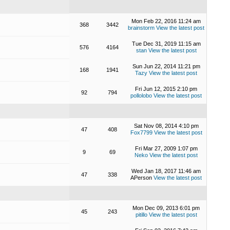
Mon Feb 22, 2016 11:24 am
368
3442
brainstorm
View the latest post
Tue Dec 31, 2019 11:15 am
576
4164
stan
View the latest post
Sun Jun 22, 2014 11:21 pm
168
1941
Tazy
View the latest post
Fri Jun 12, 2015 2:10 pm
92
794
pollolobo
View the latest post
Sat Nov 08, 2014 4:10 pm
47
408
Fox7799
View the latest post
Fri Mar 27, 2009 1:07 pm
9
69
Neko
View the latest post
Wed Jan 18, 2017 11:46 am
47
338
APerson
View the latest post
Mon Dec 09, 2013 6:01 pm
45
243
pitillo
View the latest post