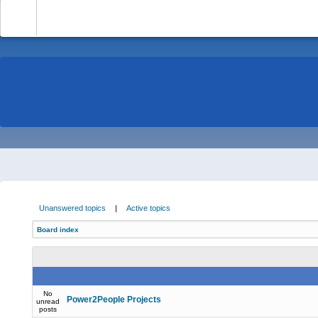
-
Unanswered topics
|
Active topics
Board index
No
Power2People Projects
unread
posts