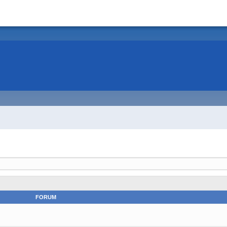
FORUM