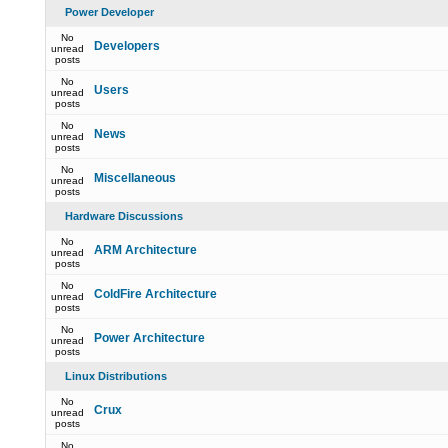
Power Developer
No
Developers
unread
posts
No
Users
unread
posts
No
News
unread
posts
No
Miscellaneous
unread
posts
Hardware Discussions
No
ARM Architecture
unread
posts
No
ColdFire Architecture
unread
posts
No
Power Architecture
unread
posts
Linux Distributions
No
Crux
unread
posts
No