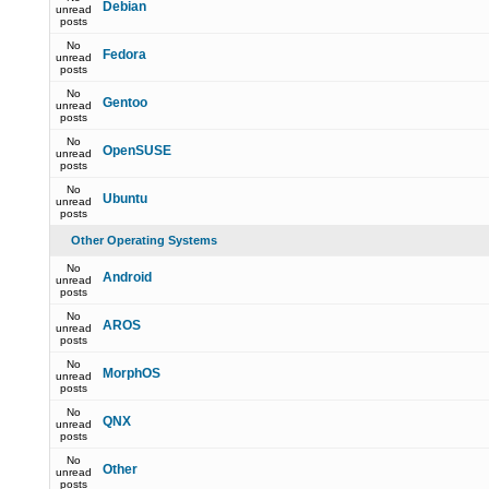
Debian
unread
posts
No
Fedora
unread
posts
No
Gentoo
unread
posts
No
OpenSUSE
unread
posts
No
Ubuntu
unread
posts
Other Operating Systems
No
Android
unread
posts
No
AROS
unread
posts
No
MorphOS
unread
posts
No
QNX
unread
posts
No
Other
unread
posts