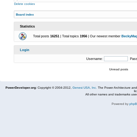
Delete cookies
Board index
Statistics
Total posts
16251
| Total topics
1956
| Our newest member
BeckyMa
Login
Username:
Pas
Unread posts
PowerDeveloper.org:
Copyright © 2004-2012,
Genesi USA, Inc.
The Power Architecture and
li
All other names and trademarks used
Powered by
php