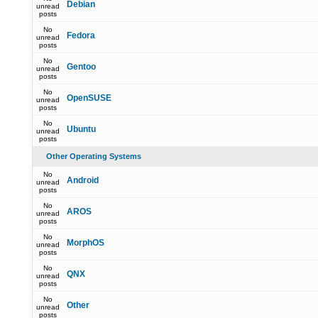
Debian
unread
posts
No
Fedora
unread
posts
No
Gentoo
unread
posts
No
OpenSUSE
unread
posts
No
Ubuntu
unread
posts
Other Operating Systems
No
Android
unread
posts
No
AROS
unread
posts
No
MorphOS
unread
posts
No
QNX
unread
posts
No
Other
unread
posts