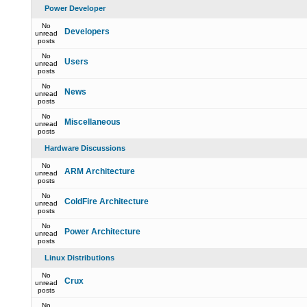
Power Developer
No
Developers
unread
posts
No
Users
unread
posts
No
News
unread
posts
No
Miscellaneous
unread
posts
Hardware Discussions
No
ARM Architecture
unread
posts
No
ColdFire Architecture
unread
posts
No
Power Architecture
unread
posts
Linux Distributions
No
Crux
unread
posts
No