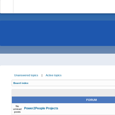
-
Unanswered topics
|
Active topics
Board index
FORUM
No
Power2People Projects
unread
posts