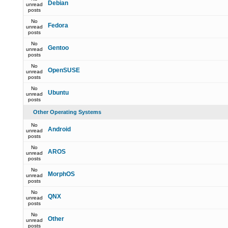
Debian
unread
posts
No
Fedora
unread
posts
No
Gentoo
unread
posts
No
OpenSUSE
unread
posts
No
Ubuntu
unread
posts
Other Operating Systems
No
Android
unread
posts
No
AROS
unread
posts
No
MorphOS
unread
posts
No
QNX
unread
posts
No
Other
unread
posts