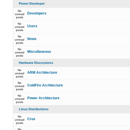
Power Developer
No
Developers
unread
posts
No
Users
unread
posts
No
News
unread
posts
No
Miscellaneous
unread
posts
Hardware Discussions
No
ARM Architecture
unread
posts
No
ColdFire Architecture
unread
posts
No
Power Architecture
unread
posts
Linux Distributions
No
Crux
unread
posts
No