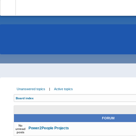
-
Unanswered topics
|
Active topics
Board index
FORUM
No
Power2People Projects
unread
posts