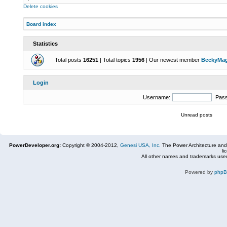
Delete cookies
Board index
Statistics
Total posts
16251
| Total topics
1956
| Our newest member
BeckyMa
Login
Username:
Pas
Unread posts
PowerDeveloper.org:
Copyright © 2004-2012,
Genesi USA, Inc.
The Power Architecture and
li
All other names and trademarks used
Powered by
php