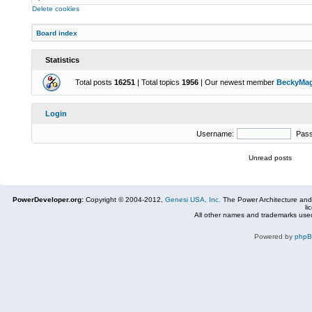
Delete cookies
Board index
Statistics
Total posts
16251
| Total topics
1956
| Our newest member
BeckyMa
Login
Username:
Pas
Unread posts
PowerDeveloper.org:
Copyright © 2004-2012,
Genesi USA, Inc.
The Power Architecture and
li
All other names and trademarks used
Powered by
php