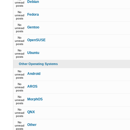
Debian
unread
posts
No
Fedora
unread
posts
No
Gentoo
unread
posts
No
OpenSUSE
unread
posts
No
Ubuntu
unread
posts
Other Operating Systems
No
Android
unread
posts
No
AROS
unread
posts
No
MorphOS
unread
posts
No
QNX
unread
posts
No
Other
unread
posts