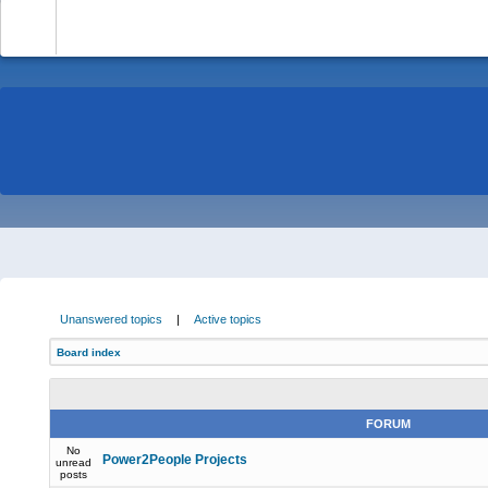
-
Unanswered topics
|
Active topics
Board index
FORUM
No
Power2People Projects
unread
posts