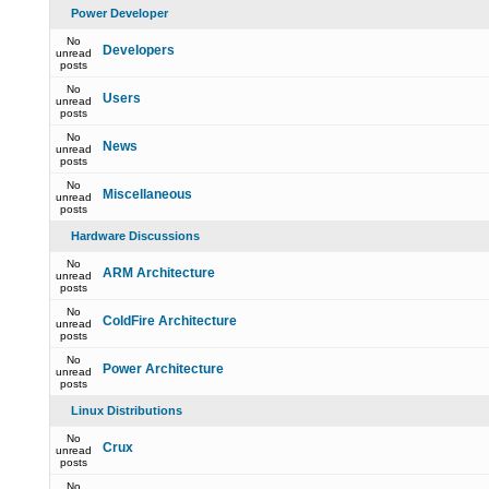
Power Developer
No
Developers
unread
posts
No
Users
unread
posts
No
News
unread
posts
No
Miscellaneous
unread
posts
Hardware Discussions
No
ARM Architecture
unread
posts
No
ColdFire Architecture
unread
posts
No
Power Architecture
unread
posts
Linux Distributions
No
Crux
unread
posts
No