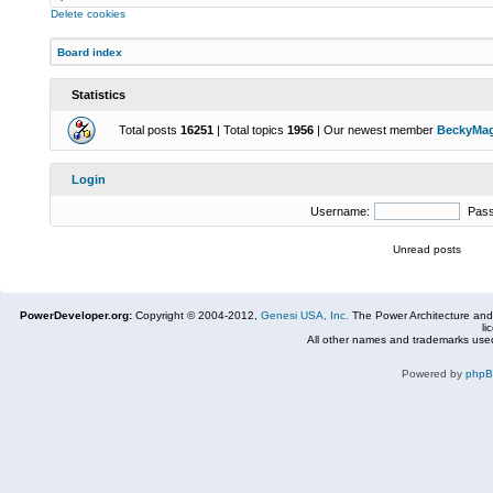
Delete cookies
Board index
Statistics
Total posts
16251
| Total topics
1956
| Our newest member
BeckyMa
Login
Username:
Pas
Unread posts
PowerDeveloper.org:
Copyright © 2004-2012,
Genesi USA, Inc.
The Power Architecture and
li
All other names and trademarks used
Powered by
php