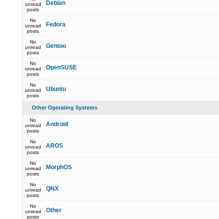
Debian
unread
posts
No
Fedora
unread
posts
No
Gentoo
unread
posts
No
OpenSUSE
unread
posts
No
Ubuntu
unread
posts
Other Operating Systems
No
Android
unread
posts
No
AROS
unread
posts
No
MorphOS
unread
posts
No
QNX
unread
posts
No
Other
unread
posts