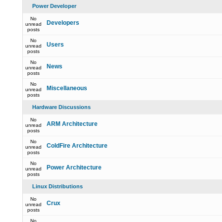
Power Developer
No
Developers
unread
posts
No
Users
unread
posts
No
News
unread
posts
No
Miscellaneous
unread
posts
Hardware Discussions
No
ARM Architecture
unread
posts
No
ColdFire Architecture
unread
posts
No
Power Architecture
unread
posts
Linux Distributions
No
Crux
unread
posts
No