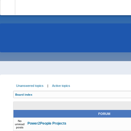
-
Unanswered topics
|
Active topics
Board index
FORUM
No
Power2People Projects
unread
posts