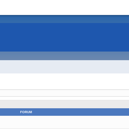
FORUM