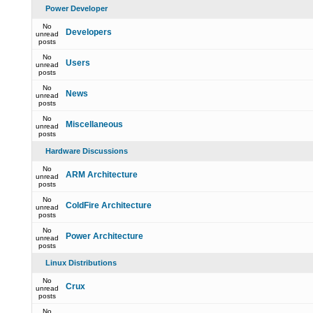
Power Developer
No
Developers
unread
posts
No
Users
unread
posts
No
News
unread
posts
No
Miscellaneous
unread
posts
Hardware Discussions
No
ARM Architecture
unread
posts
No
ColdFire Architecture
unread
posts
No
Power Architecture
unread
posts
Linux Distributions
No
Crux
unread
posts
No