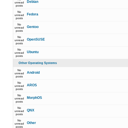
Debian
unread
posts
No
Fedora
unread
posts
No
Gentoo
unread
posts
No
OpenSUSE
unread
posts
No
Ubuntu
unread
posts
Other Operating Systems
No
Android
unread
posts
No
AROS
unread
posts
No
MorphOS
unread
posts
No
QNX
unread
posts
No
Other
unread
posts