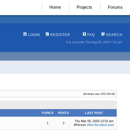
Home
Projects
Forums
LOGIN
REGISTER
FAQ
SEARCH
It is currently Thu Aug 06, 2026 7:21 pm
All times are
UTC-06:00
TOPICS
POSTS
LAST POST
Thu Mar 05, 2020 12:01 pm
1
2
APerson
View the latest post