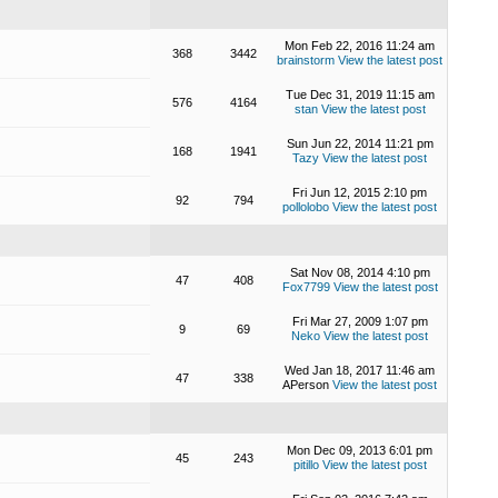
Mon Feb 22, 2016 11:24 am
368
3442
brainstorm
View the latest post
Tue Dec 31, 2019 11:15 am
576
4164
stan
View the latest post
Sun Jun 22, 2014 11:21 pm
168
1941
Tazy
View the latest post
Fri Jun 12, 2015 2:10 pm
92
794
pollolobo
View the latest post
Sat Nov 08, 2014 4:10 pm
47
408
Fox7799
View the latest post
Fri Mar 27, 2009 1:07 pm
9
69
Neko
View the latest post
Wed Jan 18, 2017 11:46 am
47
338
APerson
View the latest post
Mon Dec 09, 2013 6:01 pm
45
243
pitillo
View the latest post