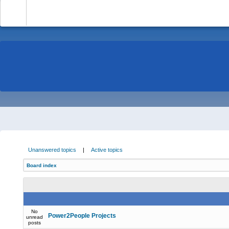
-
Unanswered topics
|
Active topics
Board index
No
Power2People Projects
unread
posts