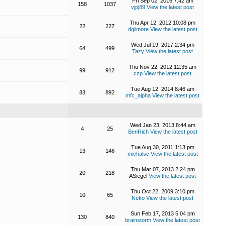
Fri Sep 02, 2016 7:42 am
158
1037
vjpj89
View the latest post
Thu Apr 12, 2012 10:08 pm
22
227
dgilmore
View the latest post
Wed Jul 19, 2017 2:34 pm
64
499
Tazy
View the latest post
Thu Nov 22, 2012 12:35 am
99
912
czp
View the latest post
Tue Aug 12, 2014 8:46 am
83
892
mfc_alpha
View the latest post
Wed Jan 23, 2013 8:44 am
4
25
BenRich
View the latest post
Tue Aug 30, 2011 1:13 pm
13
146
michalsc
View the latest post
Thu Mar 07, 2013 2:24 pm
20
218
ASiegel
View the latest post
Thu Oct 22, 2009 3:10 pm
10
65
Neko
View the latest post
Sun Feb 17, 2013 5:04 pm
130
840
brainstorm
View the latest post