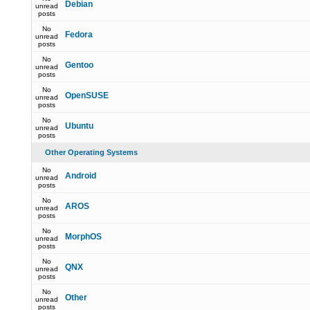
Debian
unread
posts
No
Fedora
unread
posts
No
Gentoo
unread
posts
No
OpenSUSE
unread
posts
No
Ubuntu
unread
posts
Other Operating Systems
No
Android
unread
posts
No
AROS
unread
posts
No
MorphOS
unread
posts
No
QNX
unread
posts
No
Other
unread
posts