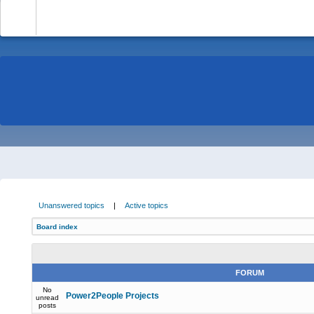
-
Unanswered topics
|
Active topics
Board index
FORUM
No
Power2People Projects
unread
posts