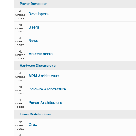
Power Developer
No
Developers
unread
posts
No
Users
unread
posts
No
News
unread
posts
No
Miscellaneous
unread
posts
Hardware Discussions
No
ARM Architecture
unread
posts
No
ColdFire Architecture
unread
posts
No
Power Architecture
unread
posts
Linux Distributions
No
Crux
unread
posts
No