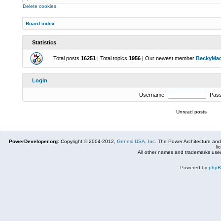
Delete cookies
Board index
Statistics
Total posts
16251
| Total topics
1956
| Our newest member
BeckyMa
Login
Username:
Pas
Unread posts
PowerDeveloper.org:
Copyright © 2004-2012,
Genesi USA, Inc.
The Power Architecture and
li
All other names and trademarks used
Powered by
php