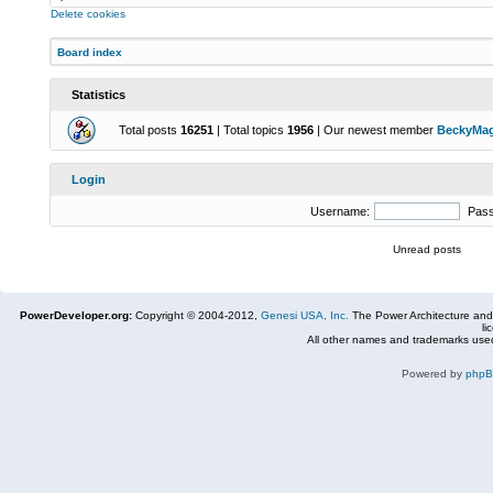
Delete cookies
Board index
Statistics
Total posts
16251
| Total topics
1956
| Our newest member
BeckyMa
Login
Username:
Pas
Unread posts
PowerDeveloper.org:
Copyright © 2004-2012,
Genesi USA, Inc.
The Power Architecture and
li
All other names and trademarks used
Powered by
php