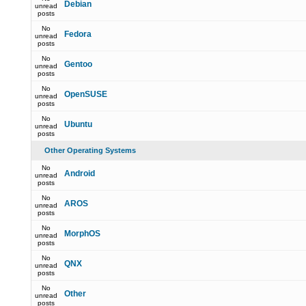
Debian
unread
posts
No
Fedora
unread
posts
No
Gentoo
unread
posts
No
OpenSUSE
unread
posts
No
Ubuntu
unread
posts
Other Operating Systems
No
Android
unread
posts
No
AROS
unread
posts
No
MorphOS
unread
posts
No
QNX
unread
posts
No
Other
unread
posts