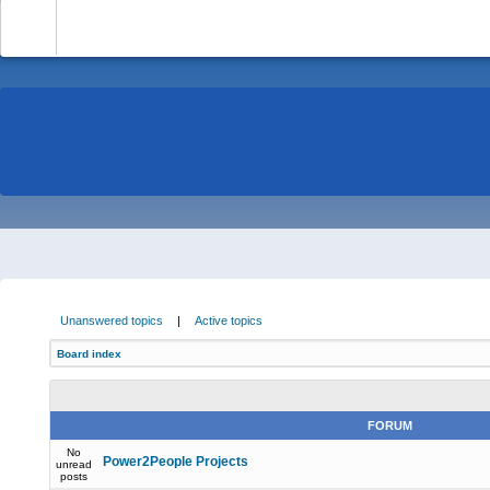
-
Unanswered topics
|
Active topics
Board index
FORUM
No
Power2People Projects
unread
posts