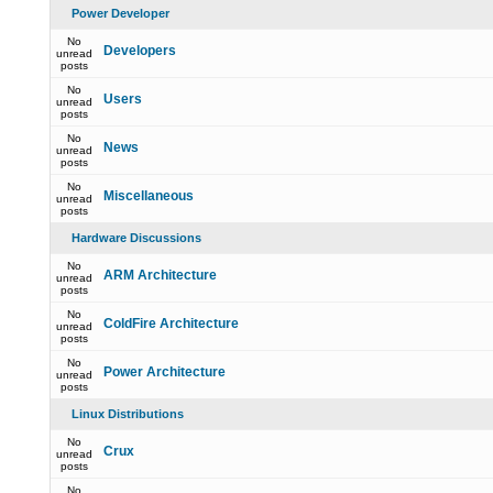
Power Developer
No
Developers
unread
posts
No
Users
unread
posts
No
News
unread
posts
No
Miscellaneous
unread
posts
Hardware Discussions
No
ARM Architecture
unread
posts
No
ColdFire Architecture
unread
posts
No
Power Architecture
unread
posts
Linux Distributions
No
Crux
unread
posts
No