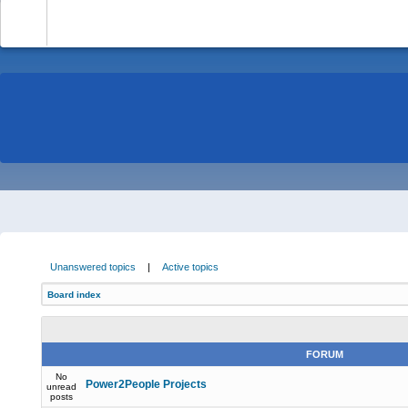
-
Unanswered topics
|
Active topics
Board index
FORUM
No
Power2People Projects
unread
posts