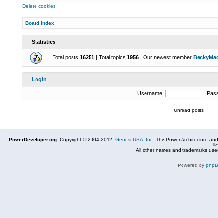
Delete cookies
Board index
Statistics
Total posts
16251
| Total topics
1956
| Our newest member
BeckyMa
Login
Username:
Pas
Unread posts
PowerDeveloper.org:
Copyright © 2004-2012,
Genesi USA, Inc.
The Power Architecture and
li
All other names and trademarks used
Powered by
php