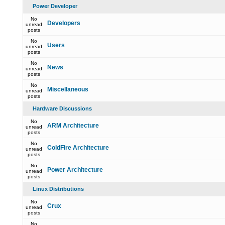
Power Developer
No
Developers
unread
posts
No
Users
unread
posts
No
News
unread
posts
No
Miscellaneous
unread
posts
Hardware Discussions
No
ARM Architecture
unread
posts
No
ColdFire Architecture
unread
posts
No
Power Architecture
unread
posts
Linux Distributions
No
Crux
unread
posts
No