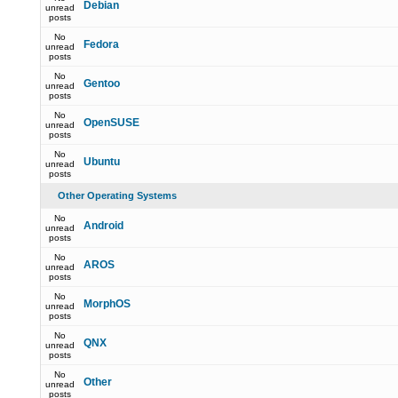
Debian
unread
posts
No
Fedora
unread
posts
No
Gentoo
unread
posts
No
OpenSUSE
unread
posts
No
Ubuntu
unread
posts
Other Operating Systems
No
Android
unread
posts
No
AROS
unread
posts
No
MorphOS
unread
posts
No
QNX
unread
posts
No
Other
unread
posts