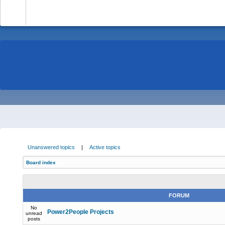
-
Unanswered topics
|
Active topics
Board index
FORUM
No
Power2People Projects
unread
posts