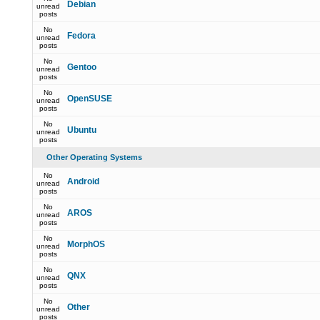
Debian
unread
posts
No
Fedora
unread
posts
No
Gentoo
unread
posts
No
OpenSUSE
unread
posts
No
Ubuntu
unread
posts
Other Operating Systems
No
Android
unread
posts
No
AROS
unread
posts
No
MorphOS
unread
posts
No
QNX
unread
posts
No
Other
unread
posts