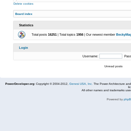
Delete cookies
Board index
Statistics
Total posts
16251
| Total topics
1956
| Our newest member
BeckyMa
Login
Username:
Pas
Unread posts
PowerDeveloper.org:
Copyright © 2004-2012,
Genesi USA, Inc.
The Power Architecture and
li
All other names and trademarks used
Powered by
php