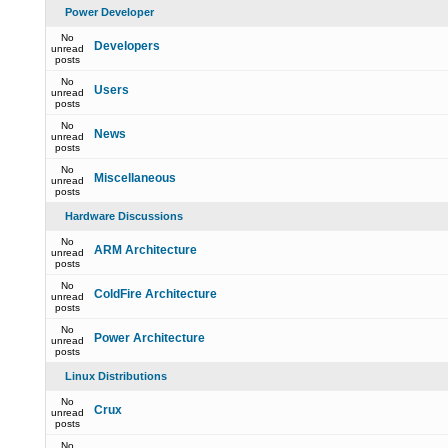
Power Developer
No
Developers
unread
posts
No
Users
unread
posts
No
News
unread
posts
No
Miscellaneous
unread
posts
Hardware Discussions
No
ARM Architecture
unread
posts
No
ColdFire Architecture
unread
posts
No
Power Architecture
unread
posts
Linux Distributions
No
Crux
unread
posts
No