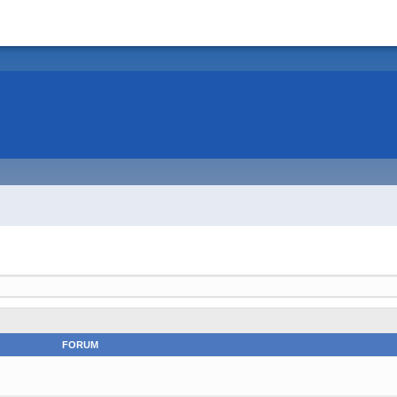
FORUM