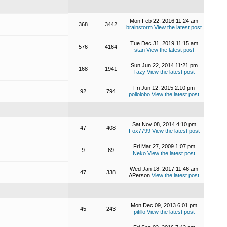
Mon Feb 22, 2016 11:24 am
368
3442
brainstorm
View the latest post
Tue Dec 31, 2019 11:15 am
576
4164
stan
View the latest post
Sun Jun 22, 2014 11:21 pm
168
1941
Tazy
View the latest post
Fri Jun 12, 2015 2:10 pm
92
794
pollolobo
View the latest post
Sat Nov 08, 2014 4:10 pm
47
408
Fox7799
View the latest post
Fri Mar 27, 2009 1:07 pm
9
69
Neko
View the latest post
Wed Jan 18, 2017 11:46 am
47
338
APerson
View the latest post
Mon Dec 09, 2013 6:01 pm
45
243
pitillo
View the latest post