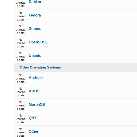
Debian
unread
posts
No
Fedora
unread
posts
No
Gentoo
unread
posts
No
OpenSUSE
unread
posts
No
Ubuntu
unread
posts
Other Operating Systems
No
Android
unread
posts
No
AROS
unread
posts
No
MorphOS
unread
posts
No
QNX
unread
posts
No
Other
unread
posts