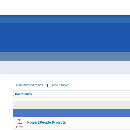
-
Unanswered topics
|
Active topics
Board index
No
Power2People Projects
unread
posts