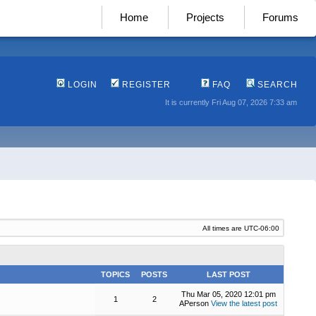
Home
Projects
Forums
LOGIN
REGISTER
FAQ
SEARCH
It is currently Fri Aug 07, 2026 7:33 am
All times are
UTC-06:00
TOPICS
POSTS
LAST POST
Thu Mar 05, 2020 12:01 pm
1
2
APerson
View the latest post