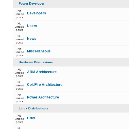
Power Developer
No
Developers
unread
posts
No
Users
unread
posts
No
News
unread
posts
No
Miscellaneous
unread
posts
Hardware Discussions
No
ARM Architecture
unread
posts
No
ColdFire Architecture
unread
posts
No
Power Architecture
unread
posts
Linux Distributions
No
Crux
unread
posts
No