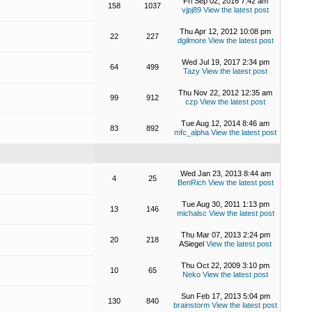
Fri Sep 02, 2016 7:42 am
158
1037
vjpj89
View the latest post
Thu Apr 12, 2012 10:08 pm
22
227
dgilmore
View the latest post
Wed Jul 19, 2017 2:34 pm
64
499
Tazy
View the latest post
Thu Nov 22, 2012 12:35 am
99
912
czp
View the latest post
Tue Aug 12, 2014 8:46 am
83
892
mfc_alpha
View the latest post
Wed Jan 23, 2013 8:44 am
4
25
BenRich
View the latest post
Tue Aug 30, 2011 1:13 pm
13
146
michalsc
View the latest post
Thu Mar 07, 2013 2:24 pm
20
218
ASiegel
View the latest post
Thu Oct 22, 2009 3:10 pm
10
65
Neko
View the latest post
Sun Feb 17, 2013 5:04 pm
130
840
brainstorm
View the latest post