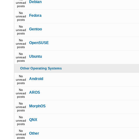
Debian
unread
posts
No
Fedora
unread
posts
No
Gentoo
unread
posts
No
OpenSUSE
unread
posts
No
Ubuntu
unread
posts
Other Operating Systems
No
Android
unread
posts
No
AROS
unread
posts
No
MorphOS
unread
posts
No
QNX
unread
posts
No
Other
unread
posts