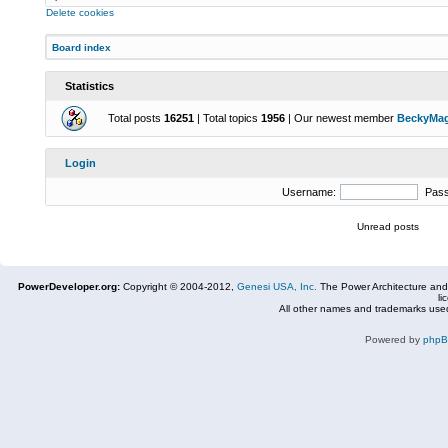
Delete cookies
Board index
Statistics
Total posts
16251
| Total topics
1956
| Our newest member
BeckyMa
Login
Username:
Pas
Unread posts
PowerDeveloper.org:
Copyright © 2004-2012,
Genesi USA, Inc.
The Power Architecture and
li
All other names and trademarks used
Powered by
php