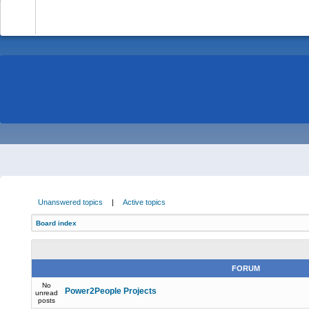
-
Unanswered topics
|
Active topics
Board index
FORUM
No
Power2People Projects
unread
posts