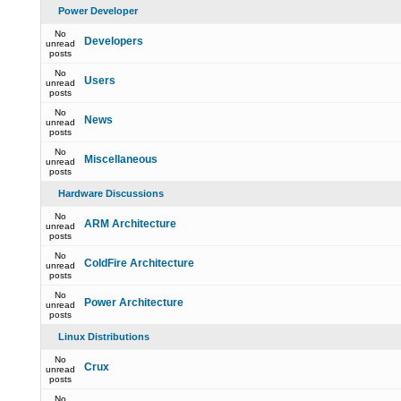
Power Developer
No
Developers
unread
posts
No
Users
unread
posts
No
News
unread
posts
No
Miscellaneous
unread
posts
Hardware Discussions
No
ARM Architecture
unread
posts
No
ColdFire Architecture
unread
posts
No
Power Architecture
unread
posts
Linux Distributions
No
Crux
unread
posts
No