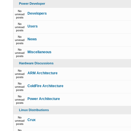
Power Developer
No
Developers
unread
posts
No
Users
unread
posts
No
News
unread
posts
No
Miscellaneous
unread
posts
Hardware Discussions
No
ARM Architecture
unread
posts
No
ColdFire Architecture
unread
posts
No
Power Architecture
unread
posts
Linux Distributions
No
Crux
unread
posts
No