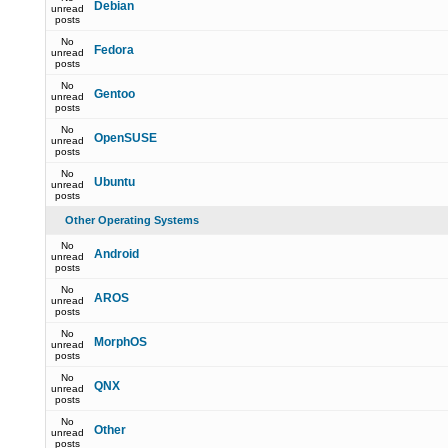
Debian
unread
posts
No
Fedora
unread
posts
No
Gentoo
unread
posts
No
OpenSUSE
unread
posts
No
Ubuntu
unread
posts
Other Operating Systems
No
Android
unread
posts
No
AROS
unread
posts
No
MorphOS
unread
posts
No
QNX
unread
posts
No
Other
unread
posts