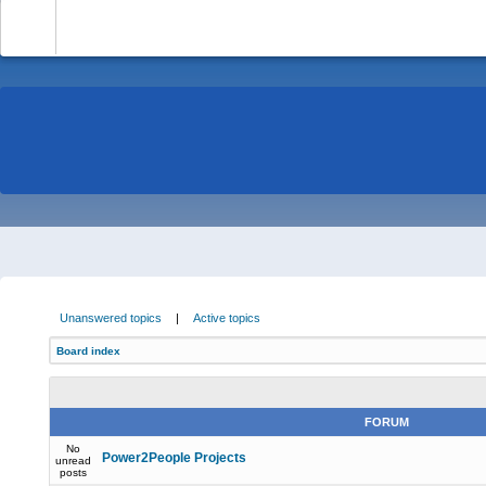
-
Unanswered topics
|
Active topics
Board index
FORUM
No
Power2People Projects
unread
posts