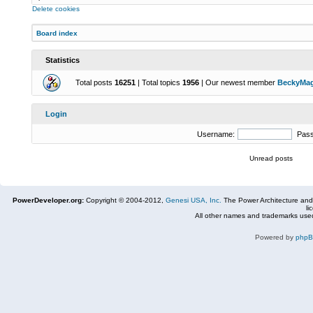
Delete cookies
Board index
Statistics
Total posts
16251
| Total topics
1956
| Our newest member
BeckyMa
Login
Username:
Pas
Unread posts
PowerDeveloper.org:
Copyright © 2004-2012,
Genesi USA, Inc.
The Power Architecture and
li
All other names and trademarks used
Powered by
php