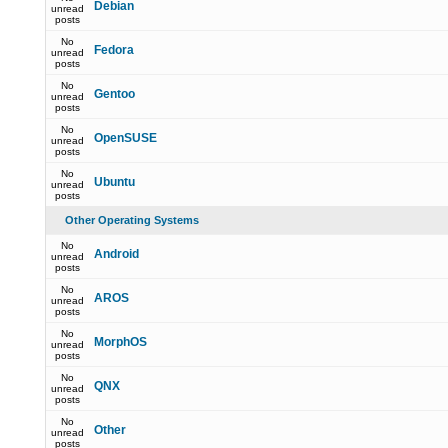
Debian
unread
posts
No
Fedora
unread
posts
No
Gentoo
unread
posts
No
OpenSUSE
unread
posts
No
Ubuntu
unread
posts
Other Operating Systems
No
Android
unread
posts
No
AROS
unread
posts
No
MorphOS
unread
posts
No
QNX
unread
posts
No
Other
unread
posts