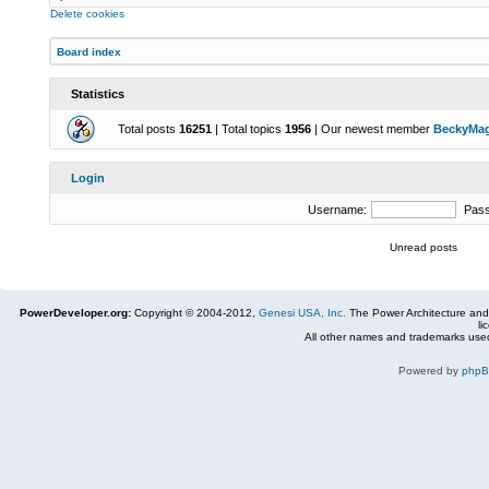
Delete cookies
Board index
Statistics
Total posts
16251
| Total topics
1956
| Our newest member
BeckyMa
Login
Username:
Pas
Unread posts
PowerDeveloper.org:
Copyright © 2004-2012,
Genesi USA, Inc.
The Power Architecture and
li
All other names and trademarks used
Powered by
php