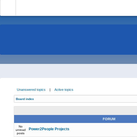
-
Unanswered topics
|
Active topics
Board index
FORUM
No
Power2People Projects
unread
posts