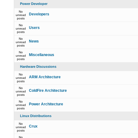
Power Developer
No
Developers
unread
posts
No
Users
unread
posts
No
News
unread
posts
No
Miscellaneous
unread
posts
Hardware Discussions
No
ARM Architecture
unread
posts
No
ColdFire Architecture
unread
posts
No
Power Architecture
unread
posts
Linux Distributions
No
Crux
unread
posts
No