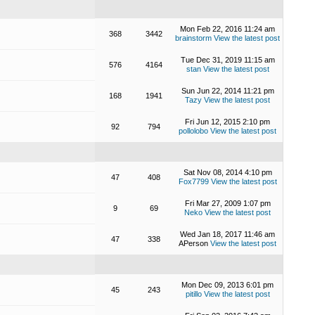
Mon Feb 22, 2016 11:24 am
368
3442
brainstorm
View the latest post
Tue Dec 31, 2019 11:15 am
576
4164
stan
View the latest post
Sun Jun 22, 2014 11:21 pm
168
1941
Tazy
View the latest post
Fri Jun 12, 2015 2:10 pm
92
794
pollolobo
View the latest post
Sat Nov 08, 2014 4:10 pm
47
408
Fox7799
View the latest post
Fri Mar 27, 2009 1:07 pm
9
69
Neko
View the latest post
Wed Jan 18, 2017 11:46 am
47
338
APerson
View the latest post
Mon Dec 09, 2013 6:01 pm
45
243
pitillo
View the latest post