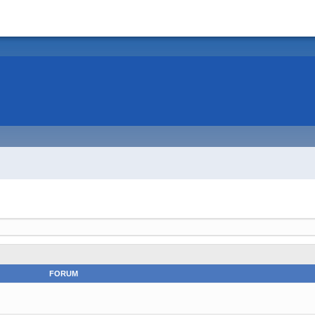
FORUM