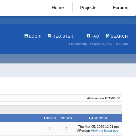
Home
Projects
Forums
LOGIN
REGISTER
FAQ
SEARCH
It is currently Sat Aug 08, 2026 10:28 am
All times are
UTC-06:00
TOPICS
POSTS
LAST POST
Thu Mar 05, 2020 12:01 pm
1
2
APerson
View the latest post