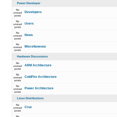
Power Developer
No
Developers
unread
posts
No
Users
unread
posts
No
News
unread
posts
No
Miscellaneous
unread
posts
Hardware Discussions
No
ARM Architecture
unread
posts
No
ColdFire Architecture
unread
posts
No
Power Architecture
unread
posts
Linux Distributions
No
Crux
unread
posts
No