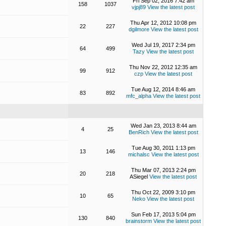
Fri Sep 02, 2016 7:42 am
158
1037
vjpj89
View the latest post
Thu Apr 12, 2012 10:08 pm
22
227
dgilmore
View the latest post
Wed Jul 19, 2017 2:34 pm
64
499
Tazy
View the latest post
Thu Nov 22, 2012 12:35 am
99
912
czp
View the latest post
Tue Aug 12, 2014 8:46 am
83
892
mfc_alpha
View the latest post
Wed Jan 23, 2013 8:44 am
4
25
BenRich
View the latest post
Tue Aug 30, 2011 1:13 pm
13
146
michalsc
View the latest post
Thu Mar 07, 2013 2:24 pm
20
218
ASiegel
View the latest post
Thu Oct 22, 2009 3:10 pm
10
65
Neko
View the latest post
Sun Feb 17, 2013 5:04 pm
130
840
brainstorm
View the latest post