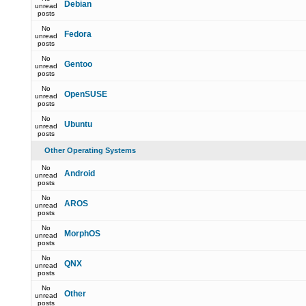
Debian
unread
posts
No
Fedora
unread
posts
No
Gentoo
unread
posts
No
OpenSUSE
unread
posts
No
Ubuntu
unread
posts
Other Operating Systems
No
Android
unread
posts
No
AROS
unread
posts
No
MorphOS
unread
posts
No
QNX
unread
posts
No
Other
unread
posts