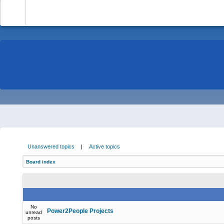
-
Unanswered topics
|
Active topics
Board index
No
Power2People Projects
unread
posts