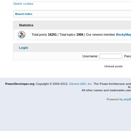
Delete cookies
Board index
Statistics
Total posts
16251
| Total topics
1956
| Our newest member
BeckyMa
Login
Username:
Pas
Unread posts
PowerDeveloper.org:
Copyright © 2004-2012,
Genesi USA, Inc.
The Power Architecture and
li
All other names and trademarks used
Powered by
php