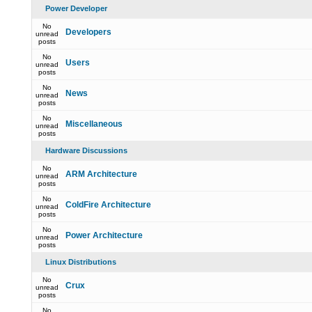
Power Developer
No
Developers
unread
posts
No
Users
unread
posts
No
News
unread
posts
No
Miscellaneous
unread
posts
Hardware Discussions
No
ARM Architecture
unread
posts
No
ColdFire Architecture
unread
posts
No
Power Architecture
unread
posts
Linux Distributions
No
Crux
unread
posts
No