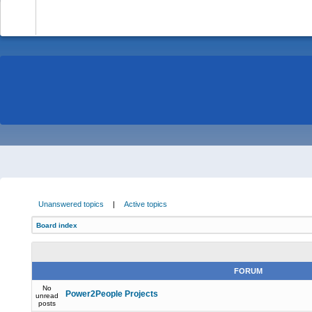
-
Unanswered topics
|
Active topics
Board index
FORUM
No
Power2People Projects
unread
posts