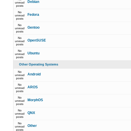
Debian
unread
posts
No
Fedora
unread
posts
No
Gentoo
unread
posts
No
OpenSUSE
unread
posts
No
Ubuntu
unread
posts
Other Operating Systems
No
Android
unread
posts
No
AROS
unread
posts
No
MorphOS
unread
posts
No
QNX
unread
posts
No
Other
unread
posts