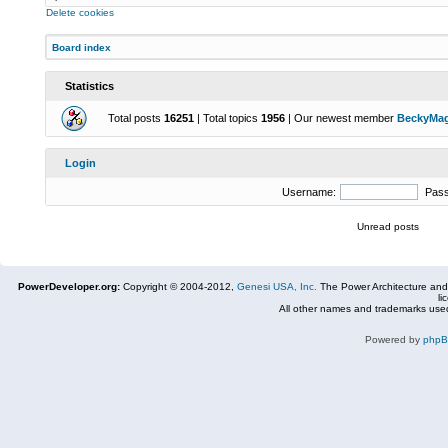
Delete cookies
Board index
Statistics
Total posts
16251
| Total topics
1956
| Our newest member
BeckyMa
Login
Username:
Pas
Unread posts
PowerDeveloper.org:
Copyright © 2004-2012,
Genesi USA, Inc.
The Power Architecture and
li
All other names and trademarks used
Powered by
php