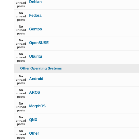
Debian
unread
posts
No
Fedora
unread
posts
No
Gentoo
unread
posts
No
OpenSUSE
unread
posts
No
Ubuntu
unread
posts
Other Operating Systems
No
Android
unread
posts
No
AROS
unread
posts
No
MorphOS
unread
posts
No
QNX
unread
posts
No
Other
unread
posts