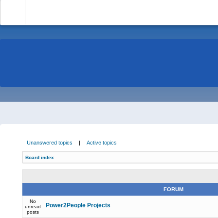
-
Unanswered topics
|
Active topics
Board index
FORUM
No
Power2People Projects
unread
posts