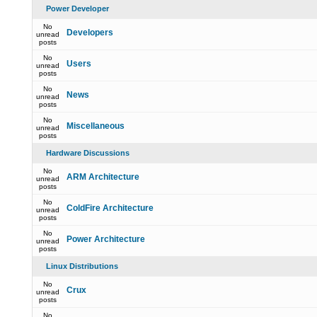
Power Developer
No
Developers
unread
posts
No
Users
unread
posts
No
News
unread
posts
No
Miscellaneous
unread
posts
Hardware Discussions
No
ARM Architecture
unread
posts
No
ColdFire Architecture
unread
posts
No
Power Architecture
unread
posts
Linux Distributions
No
Crux
unread
posts
No