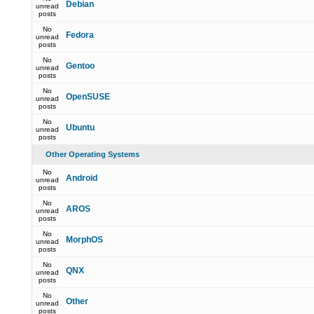
Debian
unread
posts
No
Fedora
unread
posts
No
Gentoo
unread
posts
No
OpenSUSE
unread
posts
No
Ubuntu
unread
posts
Other Operating Systems
No
Android
unread
posts
No
AROS
unread
posts
No
MorphOS
unread
posts
No
QNX
unread
posts
No
Other
unread
posts