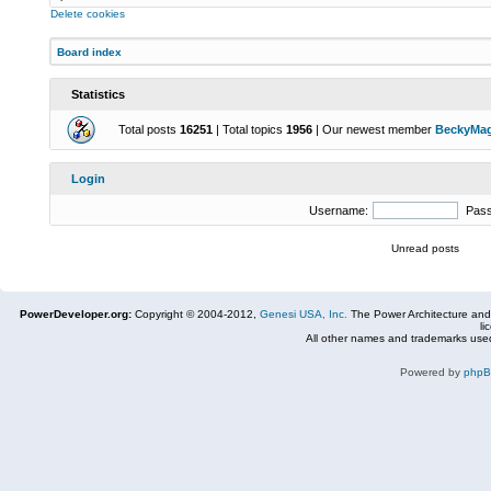
Delete cookies
Board index
Statistics
Total posts
16251
| Total topics
1956
| Our newest member
BeckyMa
Login
Username:
Pas
Unread posts
PowerDeveloper.org:
Copyright © 2004-2012,
Genesi USA, Inc.
The Power Architecture and
li
All other names and trademarks used
Powered by
php