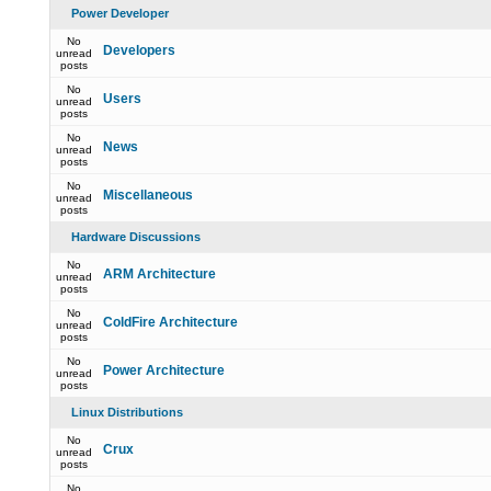
Power Developer
No
Developers
unread
posts
No
Users
unread
posts
No
News
unread
posts
No
Miscellaneous
unread
posts
Hardware Discussions
No
ARM Architecture
unread
posts
No
ColdFire Architecture
unread
posts
No
Power Architecture
unread
posts
Linux Distributions
No
Crux
unread
posts
No