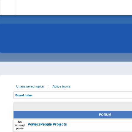
-
Unanswered topics
|
Active topics
Board index
FORUM
No
Power2People Projects
unread
posts