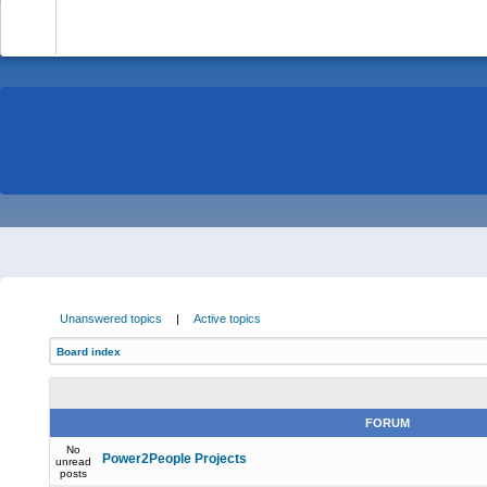
-
Unanswered topics
|
Active topics
Board index
FORUM
No
Power2People Projects
unread
posts