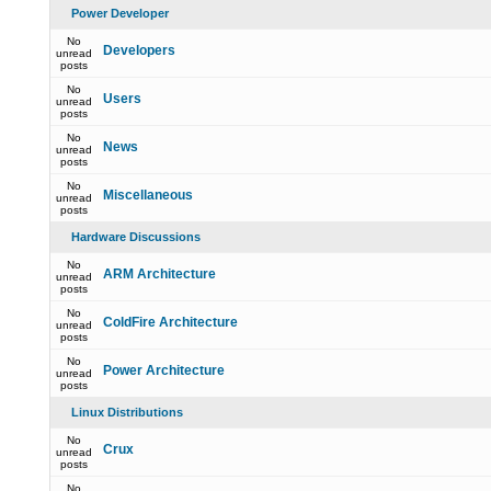
Power Developer
No
Developers
unread
posts
No
Users
unread
posts
No
News
unread
posts
No
Miscellaneous
unread
posts
Hardware Discussions
No
ARM Architecture
unread
posts
No
ColdFire Architecture
unread
posts
No
Power Architecture
unread
posts
Linux Distributions
No
Crux
unread
posts
No