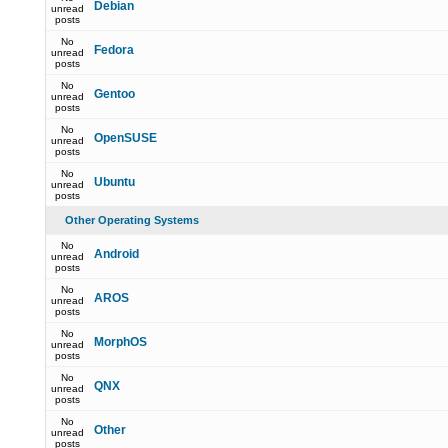
Debian
unread
posts
No
Fedora
unread
posts
No
Gentoo
unread
posts
No
OpenSUSE
unread
posts
No
Ubuntu
unread
posts
Other Operating Systems
No
Android
unread
posts
No
AROS
unread
posts
No
MorphOS
unread
posts
No
QNX
unread
posts
No
Other
unread
posts