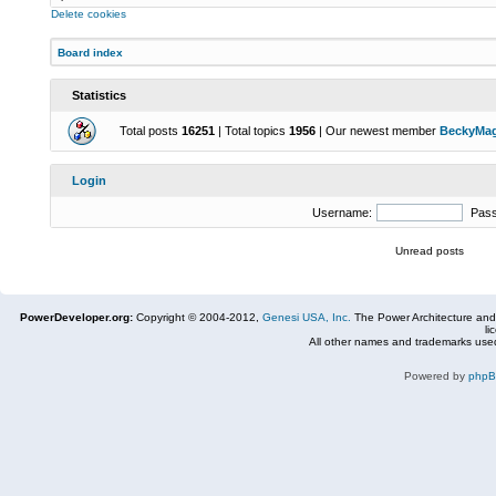
Delete cookies
Board index
Statistics
Total posts
16251
| Total topics
1956
| Our newest member
BeckyMa
Login
Username:
Pas
Unread posts
PowerDeveloper.org:
Copyright © 2004-2012,
Genesi USA, Inc.
The Power Architecture and
li
All other names and trademarks used
Powered by
php