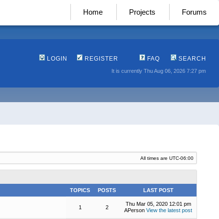
Home
Projects
Forums
LOGIN
REGISTER
FAQ
SEARCH
It is currently Thu Aug 06, 2026 7:27 pm
All times are
UTC-06:00
TOPICS
POSTS
LAST POST
Thu Mar 05, 2020 12:01 pm
1
2
APerson
View the latest post