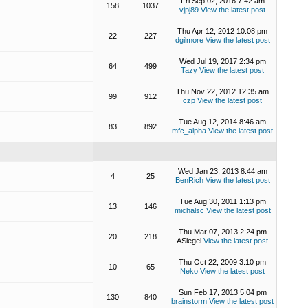
Fri Sep 02, 2016 7:42 am
158
1037
vjpj89
View the latest post
Thu Apr 12, 2012 10:08 pm
22
227
dgilmore
View the latest post
Wed Jul 19, 2017 2:34 pm
64
499
Tazy
View the latest post
Thu Nov 22, 2012 12:35 am
99
912
czp
View the latest post
Tue Aug 12, 2014 8:46 am
83
892
mfc_alpha
View the latest post
Wed Jan 23, 2013 8:44 am
4
25
BenRich
View the latest post
Tue Aug 30, 2011 1:13 pm
13
146
michalsc
View the latest post
Thu Mar 07, 2013 2:24 pm
20
218
ASiegel
View the latest post
Thu Oct 22, 2009 3:10 pm
10
65
Neko
View the latest post
Sun Feb 17, 2013 5:04 pm
130
840
brainstorm
View the latest post