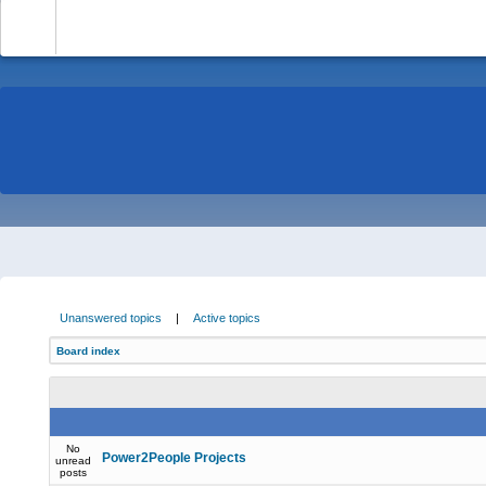
-
Unanswered topics
|
Active topics
Board index
No
Power2People Projects
unread
posts