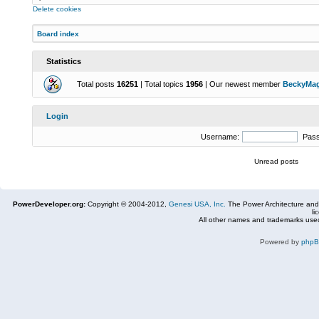
Delete cookies
Board index
Statistics
Total posts
16251
| Total topics
1956
| Our newest member
BeckyMa
Login
Username:
Pas
Unread posts
PowerDeveloper.org:
Copyright © 2004-2012,
Genesi USA, Inc.
The Power Architecture and
li
All other names and trademarks used
Powered by
php