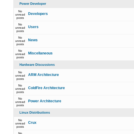
Power Developer
No
Developers
unread
posts
No
Users
unread
posts
No
News
unread
posts
No
Miscellaneous
unread
posts
Hardware Discussions
No
ARM Architecture
unread
posts
No
ColdFire Architecture
unread
posts
No
Power Architecture
unread
posts
Linux Distributions
No
Crux
unread
posts
No