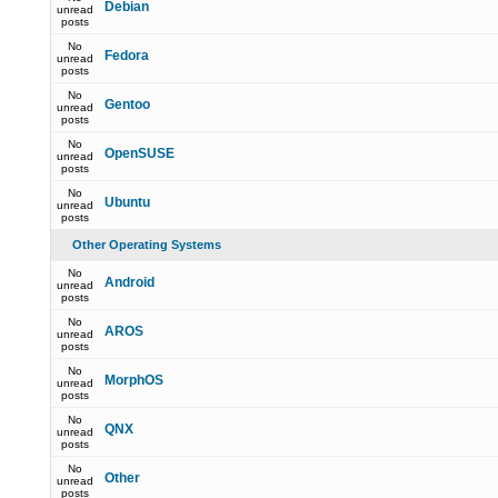
Debian
unread
posts
No
Fedora
unread
posts
No
Gentoo
unread
posts
No
OpenSUSE
unread
posts
No
Ubuntu
unread
posts
Other Operating Systems
No
Android
unread
posts
No
AROS
unread
posts
No
MorphOS
unread
posts
No
QNX
unread
posts
No
Other
unread
posts