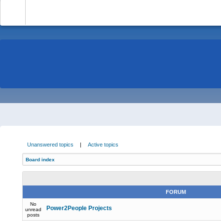
-
Unanswered topics
|
Active topics
Board index
FORUM
No
Power2People Projects
unread
posts