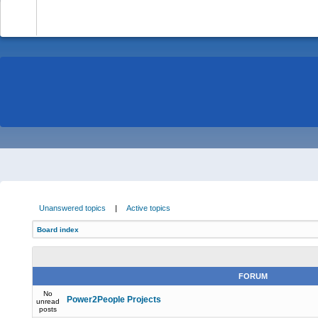
-
Unanswered topics
|
Active topics
Board index
FORUM
No
Power2People Projects
unread
posts