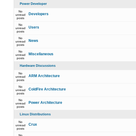
Power Developer
No
Developers
unread
posts
No
Users
unread
posts
No
News
unread
posts
No
Miscellaneous
unread
posts
Hardware Discussions
No
ARM Architecture
unread
posts
No
ColdFire Architecture
unread
posts
No
Power Architecture
unread
posts
Linux Distributions
No
Crux
unread
posts
No