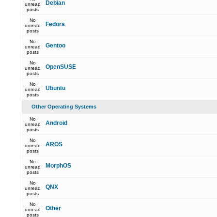
Debian
unread
posts
No
Fedora
unread
posts
No
Gentoo
unread
posts
No
OpenSUSE
unread
posts
No
Ubuntu
unread
posts
Other Operating Systems
No
Android
unread
posts
No
AROS
unread
posts
No
MorphOS
unread
posts
No
QNX
unread
posts
No
Other
unread
posts