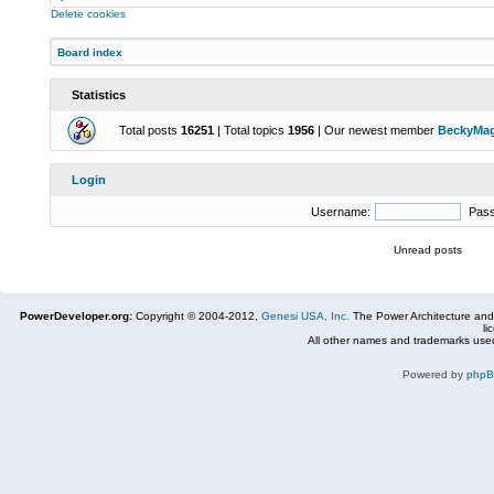
Delete cookies
Board index
Statistics
Total posts
16251
| Total topics
1956
| Our newest member
BeckyMa
Login
Username:
Pas
Unread posts
PowerDeveloper.org:
Copyright © 2004-2012,
Genesi USA, Inc.
The Power Architecture and
li
All other names and trademarks used
Powered by
php