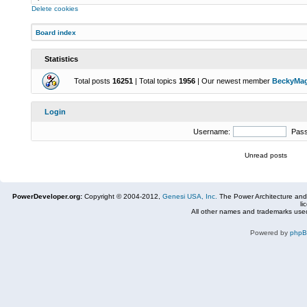
Delete cookies
Board index
Statistics
Total posts
16251
| Total topics
1956
| Our newest member
BeckyMa
Login
Username:
Pas
Unread posts
PowerDeveloper.org:
Copyright © 2004-2012,
Genesi USA, Inc.
The Power Architecture and
li
All other names and trademarks used
Powered by
php