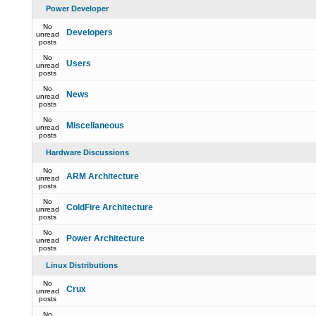
Power Developer
No
Developers
unread
posts
No
Users
unread
posts
No
News
unread
posts
No
Miscellaneous
unread
posts
Hardware Discussions
No
ARM Architecture
unread
posts
No
ColdFire Architecture
unread
posts
No
Power Architecture
unread
posts
Linux Distributions
No
Crux
unread
posts
No