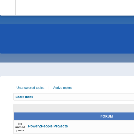
-
Unanswered topics
|
Active topics
Board index
FORUM
No
Power2People Projects
unread
posts