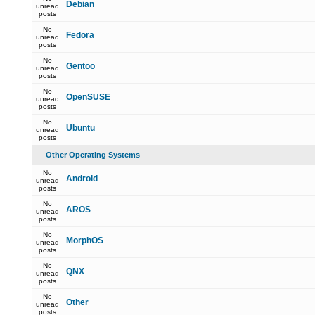
Debian
unread
posts
No
Fedora
unread
posts
No
Gentoo
unread
posts
No
OpenSUSE
unread
posts
No
Ubuntu
unread
posts
Other Operating Systems
No
Android
unread
posts
No
AROS
unread
posts
No
MorphOS
unread
posts
No
QNX
unread
posts
No
Other
unread
posts