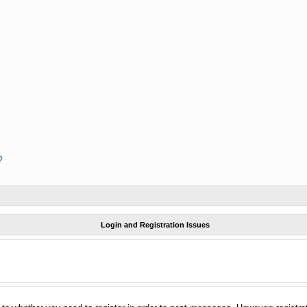
?
Login and Registration Issues