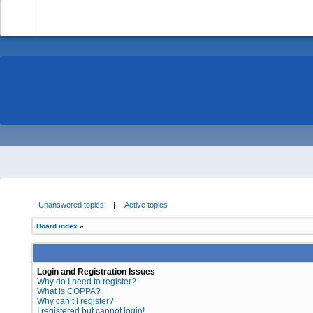
-
Unanswered topics
|
Active topics
Board index
»
Login and Registration Issues
Why do I need to register?
What is COPPA?
Why can’t I register?
I registered but cannot login!