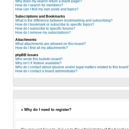
Why does my search return a blank page!?
How do I search for members?
How can I find my own posts and topics?
Subscriptions and Bookmarks
What is the difference between bookmarking and subscribing?
How do I bookmark or subscribe to specific topics?
How do I subscribe to specific forums?
How do I remove my subscriptions?
Attachments
What attachments are allowed on this board?
How do I find all my attachments?
phpBB Issues
Who wrote this bulletin board?
Why isn’t X feature available?
Who do I contact about abusive and/or legal matters related to this board
How do I contact a board administrator?
» Why do I need to register?