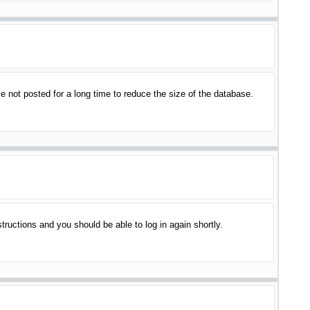
 not posted for a long time to reduce the size of the database.
structions and you should be able to log in again shortly.