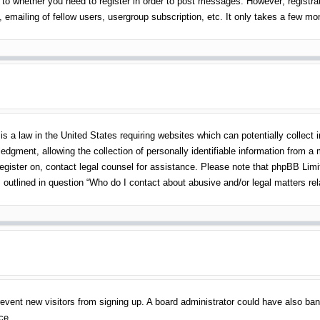
 to whether you need to register in order to post messages. However; registrati
emailing of fellow users, usergroup subscription, etc. It only takes a few m
s a law in the United States requiring websites which can potentially collect 
gment, allowing the collection of personally identifiable information from a mi
 register on, contact legal counsel for assistance. Please note that phpBB Lim
s outlined in question “Who do I contact about abusive and/or legal matters rel
o prevent new visitors from signing up. A board administrator could have also 
ce.