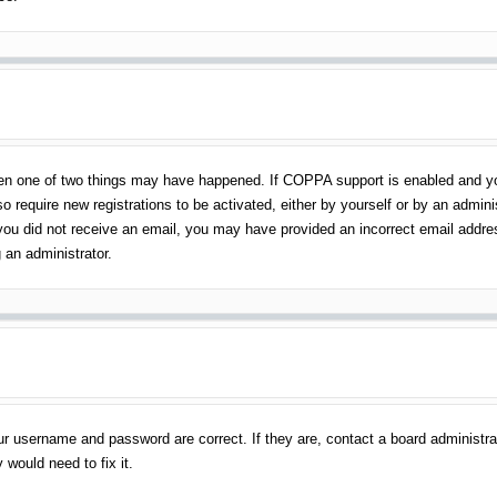
en one of two things may have happened. If COPPA support is enabled and you 
o require new registrations to be activated, either by yourself or by an admin
 If you did not receive an email, you may have provided an incorrect email addr
 an administrator.
ur username and password are correct. If they are, contact a board administra
 would need to fix it.