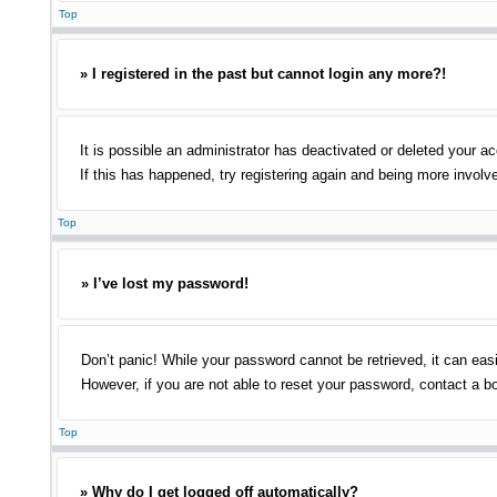
Top
» I registered in the past but cannot login any more?!
It is possible an administrator has deactivated or deleted your 
If this has happened, try registering again and being more involv
Top
» I’ve lost my password!
Don’t panic! While your password cannot be retrieved, it can easi
However, if you are not able to reset your password, contact a bo
Top
» Why do I get logged off automatically?