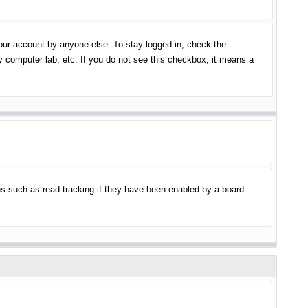
your account by anyone else. To stay logged in, check the
y computer lab, etc. If you do not see this checkbox, it means a
s such as read tracking if they have been enabled by a board