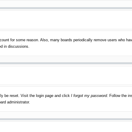
account for some reason. Also, many boards periodically remove users who have
ed in discussions.
ly be reset. Visit the login page and click
I forgot my password
. Follow the in
ard administrator.