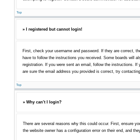
Top
» I registered but cannot login!
First, check your username and password. If they are correct, th
have to follow the instructions you received. Some boards will als
registration. If you were sent an email, follow the instructions.
are sure the email address you provided is correct, try contacting
Top
» Why can’t I login?
There are several reasons why this could occur. First, ensure yo
the website owner has a configuration error on their end, and they