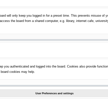
ard will only keep you logged in for a preset time. This prevents misuse of 
ccess the board from a shared computer, e.g. library, internet cafe, universit
p you authenticated and logged into the board. Cookies also provide function
ng board cookies may help.
User Preferences and settings