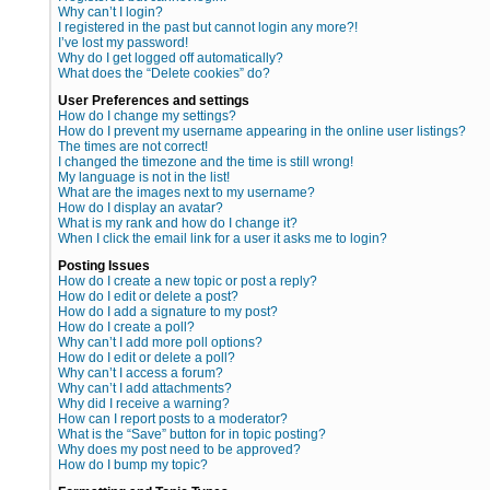
Why can’t I login?
I registered in the past but cannot login any more?!
I’ve lost my password!
Why do I get logged off automatically?
What does the “Delete cookies” do?
User Preferences and settings
How do I change my settings?
How do I prevent my username appearing in the online user listings?
The times are not correct!
I changed the timezone and the time is still wrong!
My language is not in the list!
What are the images next to my username?
How do I display an avatar?
What is my rank and how do I change it?
When I click the email link for a user it asks me to login?
Posting Issues
How do I create a new topic or post a reply?
How do I edit or delete a post?
How do I add a signature to my post?
How do I create a poll?
Why can’t I add more poll options?
How do I edit or delete a poll?
Why can’t I access a forum?
Why can’t I add attachments?
Why did I receive a warning?
How can I report posts to a moderator?
What is the “Save” button for in topic posting?
Why does my post need to be approved?
How do I bump my topic?