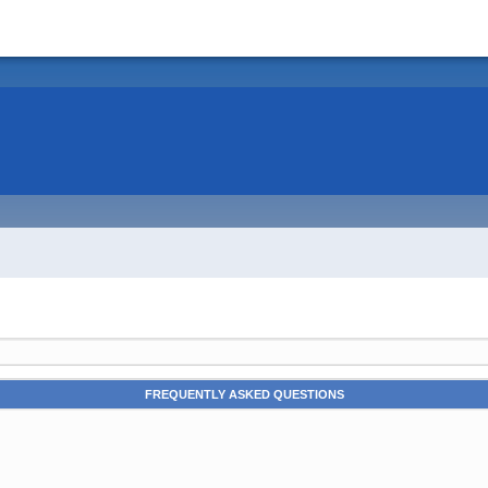
FREQUENTLY ASKED QUESTIONS