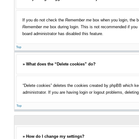
If you do not check the
Remember me
box when you login, the bo
Remember me
box during login. This is not recommended if you a
board administrator has disabled this feature.
Top
» What does the “Delete cookies” do?
“Delete cookies” deletes the cookies created by phpBB which kee
administrator. If you are having login or logout problems, deleti
Top
» How do I change my settings?