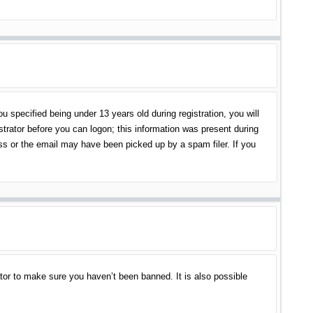
specified being under 13 years old during registration, you will
istrator before you can logon; this information was present during
ess or the email may have been picked up by a spam filer. If you
tor to make sure you haven’t been banned. It is also possible