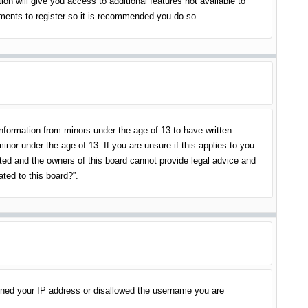
on will give you access to additional features not available to
oments to register so it is recommended you do so.
information from minors under the age of 13 to have written
nor under the age of 13. If you are unsure if this applies to you
ited and the owners of this board cannot provide legal advice and
ated to this board?”.
banned your IP address or disallowed the username you are