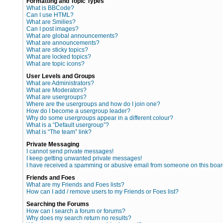
Formatting and Topic Types
What is BBCode?
Can I use HTML?
What are Smilies?
Can I post images?
What are global announcements?
What are announcements?
What are sticky topics?
What are locked topics?
What are topic icons?
User Levels and Groups
What are Administrators?
What are Moderators?
What are usergroups?
Where are the usergroups and how do I join one?
How do I become a usergroup leader?
Why do some usergroups appear in a different colour?
What is a “Default usergroup”?
What is “The team” link?
Private Messaging
I cannot send private messages!
I keep getting unwanted private messages!
I have received a spamming or abusive email from someone on this boar
Friends and Foes
What are my Friends and Foes lists?
How can I add / remove users to my Friends or Foes list?
Searching the Forums
How can I search a forum or forums?
Why does my search return no results?