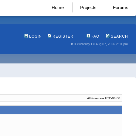
Home
Projects
Forums
LOGIN
REGISTER
FAQ
SEARCH
It is currently Fri Aug 07, 2026 2:01 pm
All times are
UTC-06:00