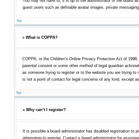
You may not have to, it is up to the administrator of the board as
guest users such as definable avatar images, private messaging, 
Top
» What is COPPA?
COPPA, or the Children’s Online Privacy Protection Act of 1998, i
parental consent or some other method of legal guardian acknowled
as someone trying to register or to the website you are trying to
is not a point of contact for legal concerns of any kind, except a
Top
» Why can’t I register?
It is possible a board administrator has disabled registration t
attempting to register. Contact a board administrator for assistan