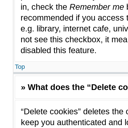
in, check the
Remember me
b
recommended if you access t
e.g. library, internet cafe, un
not see this checkbox, it me
disabled this feature.
Top
» What does the “Delete c
“Delete cookies” deletes the
keep you authenticated and l