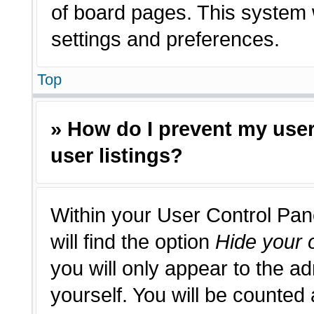
of board pages. This system w
settings and preferences.
Top
» How do I prevent my use
user listings?
Within your User Control Pan
will find the option
Hide your o
you will only appear to the a
yourself. You will be counted