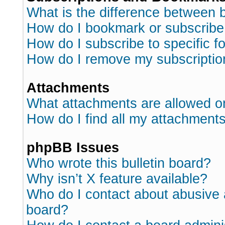
What is the difference between
How do I bookmark or subscribe 
How do I subscribe to specific 
How do I remove my subscriptio
Attachments
What attachments are allowed o
How do I find all my attachment
phpBB Issues
Who wrote this bulletin board?
Why isn’t X feature available?
Who do I contact about abusive a
board?