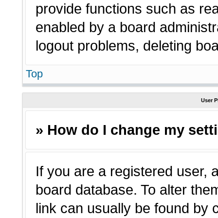
provide functions such as rea
enabled by a board administra
logout problems, deleting bo
Top
User P
» How do I change my sett
If you are a registered user, a
board database. To alter them
link can usually be found by 