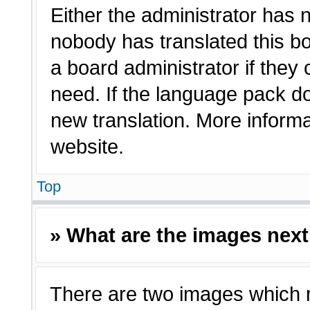
Either the administrator has 
nobody has translated this bo
a board administrator if they
need. If the language pack doe
new translation. More inform
website.
Top
» What are the images nex
There are two images which 