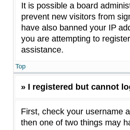
It is possible a board adminis
prevent new visitors from sig
have also banned your IP ad
you are attempting to registe
assistance.
Top
» I registered but cannot lo
First, check your username a
then one of two things may 