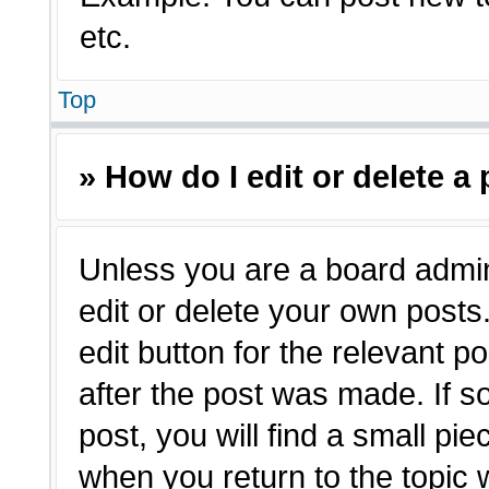
etc.
Top
» How do I edit or delete a
Unless you are a board admin
edit or delete your own posts.
edit button for the relevant p
after the post was made. If s
post, you will find a small pie
when you return to the topic 