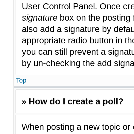
User Control Panel. Once cr
signature
box on the posting 
also add a signature by defau
appropriate radio button in th
you can still prevent a signat
by un-checking the add signat
Top
» How do I create a poll?
When posting a new topic or edi