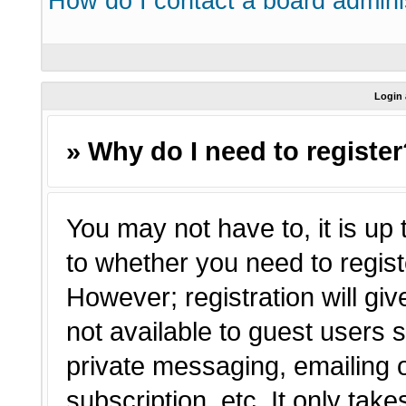
How do I contact a board admini
Login 
» Why do I need to registe
You may not have to, it is up 
to whether you need to regist
However; registration will giv
not available to guest users 
private messaging, emailing o
subscription, etc. It only tak