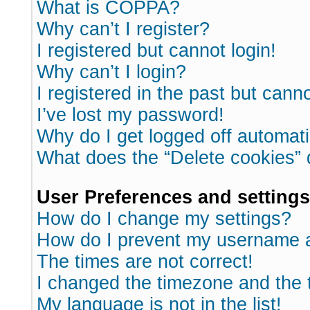
What is COPPA?
Why can’t I register?
I registered but cannot login!
Why can’t I login?
I registered in the past but cann
I’ve lost my password!
Why do I get logged off automati
What does the “Delete cookies”
User Preferences and settings
How do I change my settings?
How do I prevent my username ap
The times are not correct!
I changed the timezone and the ti
My language is not in the list!