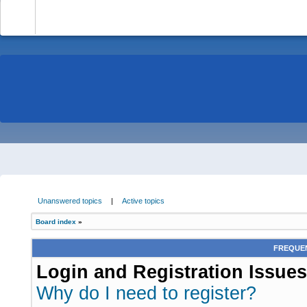
-
Unanswered topics
|
Active topics
Board index
»
FREQUEN
Login and Registration Issues
Why do I need to register?