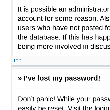
It is possible an administrato
account for some reason. Als
users who have not posted for
the database. If this has hap
being more involved in discu
Top
» I’ve lost my password!
Don’t panic! While your passw
easily be reset. Visit the log