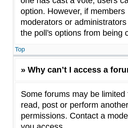
one has cast a vote, users can
option. However, if members 
moderators or administrators c
the poll’s options from being
Top
» Why can’t I access a for
Some forums may be limited t
read, post or perform anothe
permissions. Contact a moder
you access.