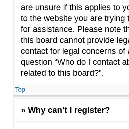
are unsure if this applies to 
to the website you are trying 
for assistance. Please note 
this board cannot provide lega
contact for legal concerns of 
question “Who do I contact a
related to this board?”.
Top
» Why can’t I register?