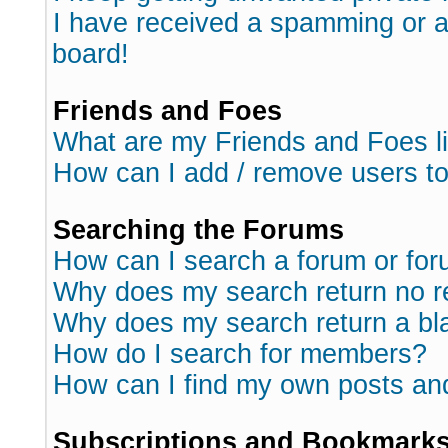
I have received a spamming or 
board!
Friends and Foes
What are my Friends and Foes l
How can I add / remove users to
Searching the Forums
How can I search a forum or fo
Why does my search return no r
Why does my search return a bl
How do I search for members?
How can I find my own posts an
Subscriptions and Bookmark