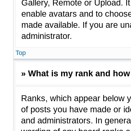
Gallery, Remote or Upload. It 
enable avatars and to choose
made available. If you are un
administrator.
Top
» What is my rank and how 
Ranks, which appear below y
of posts you have made or ide
and administrators. In genera