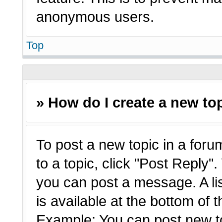
anonymous users.
Top
» How do I create a new top
To post a new topic in a forum
to a topic, click "Post Reply"
you can post a message. A li
is available at the bottom of 
Example: You can post new t