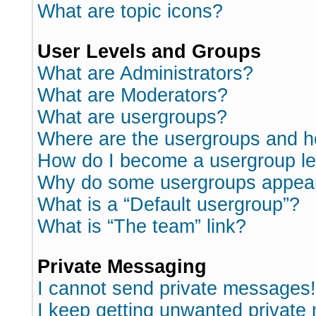
What are topic icons?
User Levels and Groups
What are Administrators?
What are Moderators?
What are usergroups?
Where are the usergroups and h
How do I become a usergroup l
Why do some usergroups appear i
What is a “Default usergroup”?
What is “The team” link?
Private Messaging
I cannot send private messages!
I keep getting unwanted private