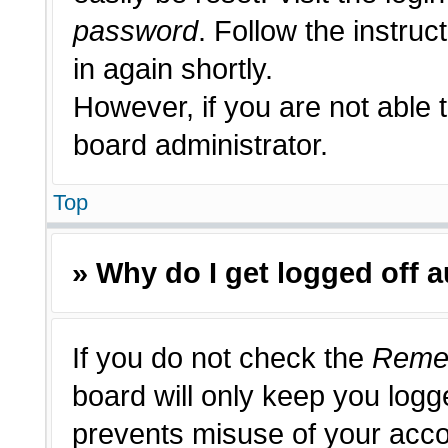
password
. Follow the instruc
in again shortly.
However, if you are not able 
board administrator.
Top
» Why do I get logged off 
If you do not check the
Reme
board will only keep you logge
prevents misuse of your acco