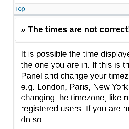
Top
» The times are not correct
It is possible the time displa
the one you are in. If this is 
Panel and change your timezo
e.g. London, Paris, New York,
changing the timezone, like 
registered users. If you are n
do so.