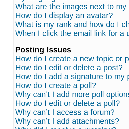
What are the images next to m
How do I display an avatar?
What is my rank and how do I ch
When I click the email link for a 
Posting Issues
How do I create a new topic or p
How do I edit or delete a post?
How do I add a signature to my 
How do I create a poll?
Why can’t I add more poll option
How do I edit or delete a poll?
Why can’t I access a forum?
Why can’t I add attachments?