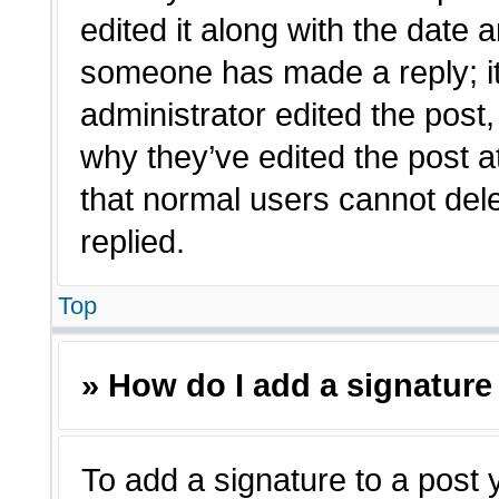
edited it along with the date a
someone has made a reply; it 
administrator edited the post
why they’ve edited the post a
that normal users cannot de
replied.
Top
» How do I add a signature
To add a signature to a post 