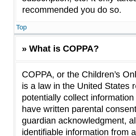
recommended you do so.
Top
» What is COPPA?
COPPA, or the Children’s Onl
is a law in the United States
potentially collect informatio
have written parental consen
guardian acknowledgment, all
identifiable information from 