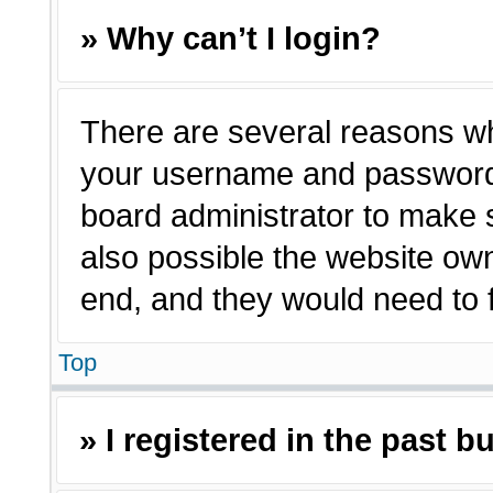
» Why can’t I login?
There are several reasons why
your username and password a
board administrator to make 
also possible the website own
end, and they would need to fi
Top
» I registered in the past 