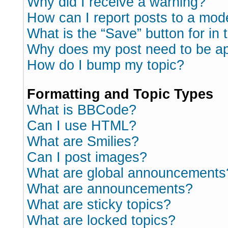
Why did I receive a warning?
How can I report posts to a mod
What is the “Save” button for in 
Why does my post need to be a
How do I bump my topic?
Formatting and Topic Types
What is BBCode?
Can I use HTML?
What are Smilies?
Can I post images?
What are global announcements
What are announcements?
What are sticky topics?
What are locked topics?