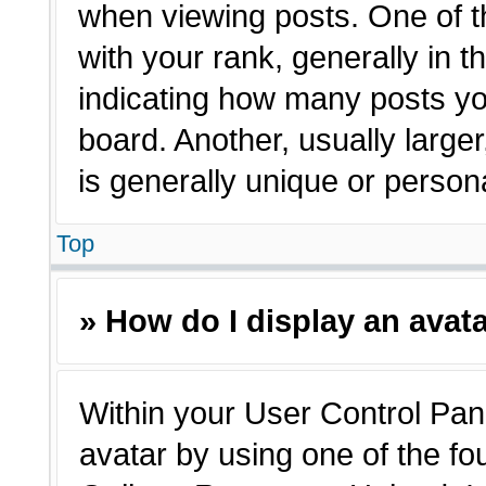
when viewing posts. One of 
with your rank, generally in t
indicating how many posts yo
board. Another, usually large
is generally unique or person
Top
» How do I display an avat
Within your User Control Pane
avatar by using one of the fo