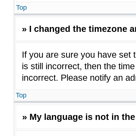
Top
» I changed the timezone an
If you are sure you have set 
is still incorrect, then the ti
incorrect. Please notify an ad
Top
» My language is not in the 