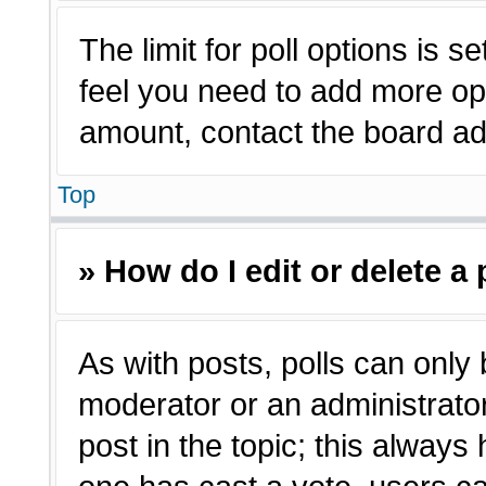
The limit for poll options is s
feel you need to add more opt
amount, contact the board adm
Top
» How do I edit or delete a 
As with posts, polls can only 
moderator or an administrator. T
post in the topic; this always 