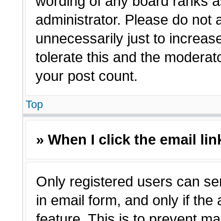
wording of any board ranks a
administrator. Please do not
unnecessarily just to increas
tolerate this and the moderato
your post count.
Top
» When I click the email lin
Only registered users can sen
in email form, and only if the
feature. This is to prevent m