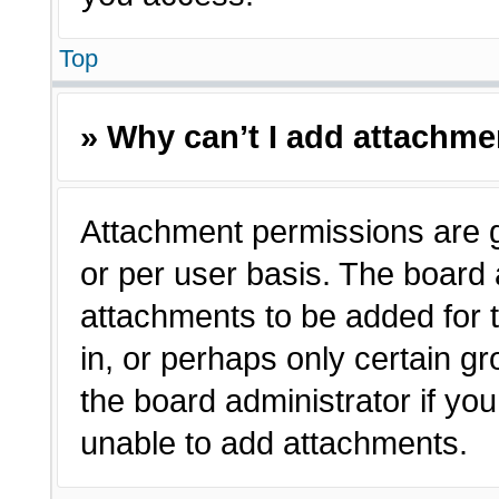
Top
» Why can’t I add attachm
Attachment permissions are g
or per user basis. The board
attachments to be added for t
in, or perhaps only certain 
the board administrator if y
unable to add attachments.