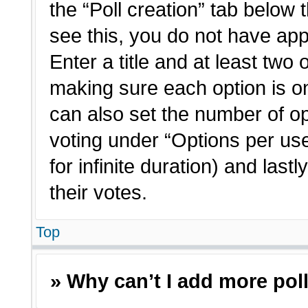
the “Poll creation” tab below 
see this, you do not have app
Enter a title and at least two 
making sure each option is on
can also set the number of o
voting under “Options per user”
for infinite duration) and last
their votes.
Top
» Why can’t I add more pol