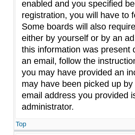
enabled and you specified be
registration, you will have to 
Some boards will also require
either by yourself or by an a
this information was present d
an email, follow the instructio
you may have provided an inc
may have been picked up by a 
email address you provided is
administrator.
Top