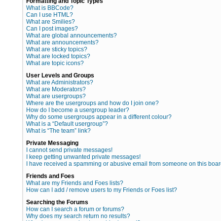
Formatting and Topic Types
What is BBCode?
Can I use HTML?
What are Smilies?
Can I post images?
What are global announcements?
What are announcements?
What are sticky topics?
What are locked topics?
What are topic icons?
User Levels and Groups
What are Administrators?
What are Moderators?
What are usergroups?
Where are the usergroups and how do I join one?
How do I become a usergroup leader?
Why do some usergroups appear in a different colour?
What is a “Default usergroup”?
What is “The team” link?
Private Messaging
I cannot send private messages!
I keep getting unwanted private messages!
I have received a spamming or abusive email from someone on this boar
Friends and Foes
What are my Friends and Foes lists?
How can I add / remove users to my Friends or Foes list?
Searching the Forums
How can I search a forum or forums?
Why does my search return no results?