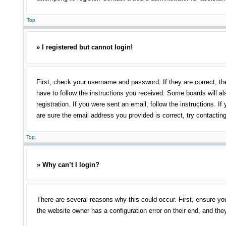
Top
» I registered but cannot login!
First, check your username and password. If they are correct, th
have to follow the instructions you received. Some boards will als
registration. If you were sent an email, follow the instructions.
are sure the email address you provided is correct, try contacting
Top
» Why can’t I login?
There are several reasons why this could occur. First, ensure yo
the website owner has a configuration error on their end, and they