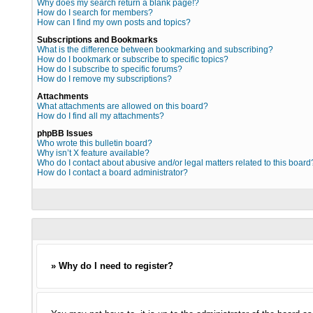
Why does my search return a blank page!?
How do I search for members?
How can I find my own posts and topics?
Subscriptions and Bookmarks
What is the difference between bookmarking and subscribing?
How do I bookmark or subscribe to specific topics?
How do I subscribe to specific forums?
How do I remove my subscriptions?
Attachments
What attachments are allowed on this board?
How do I find all my attachments?
phpBB Issues
Who wrote this bulletin board?
Why isn’t X feature available?
Who do I contact about abusive and/or legal matters related to this board
How do I contact a board administrator?
» Why do I need to register?