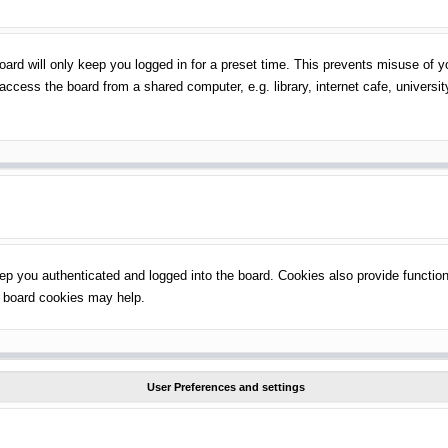
ard will only keep you logged in for a preset time. This prevents misuse of 
ccess the board from a shared computer, e.g. library, internet cafe, universit
p you authenticated and logged into the board. Cookies also provide function
ng board cookies may help.
User Preferences and settings