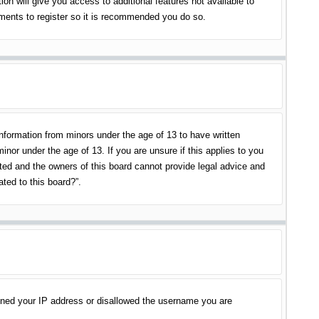
on will give you access to additional features not available to
oments to register so it is recommended you do so.
information from minors under the age of 13 to have written
nor under the age of 13. If you are unsure if this applies to you
ited and the owners of this board cannot provide legal advice and
ated to this board?”.
banned your IP address or disallowed the username you are