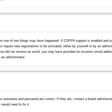
en one of two things may have happened. If COPPA support is enabled and you 
o require new registrations to be activated, either by yourself or by an admin
 If you did not receive an email, you may have provided an incorrect email addr
 an administrator.
ur username and password are correct. If they are, contact a board administra
 would need to fix it.