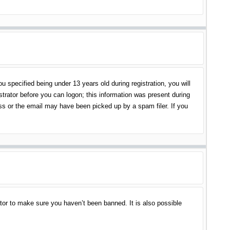
specified being under 13 years old during registration, you will
istrator before you can logon; this information was present during
ess or the email may have been picked up by a spam filer. If you
tor to make sure you haven’t been banned. It is also possible