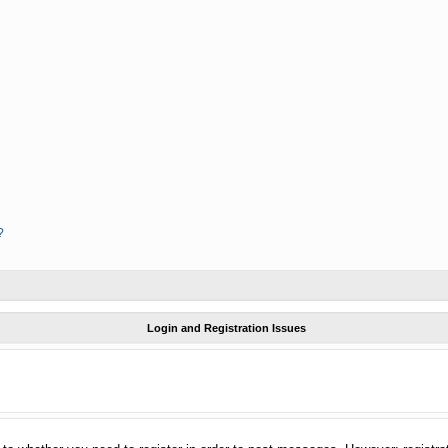
?
Login and Registration Issues