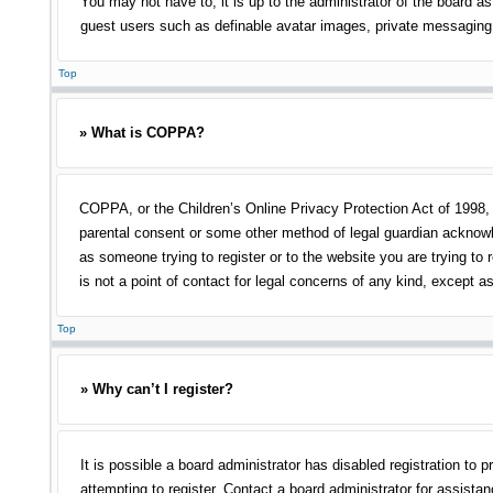
You may not have to, it is up to the administrator of the board as
guest users such as definable avatar images, private messaging, 
Top
» What is COPPA?
COPPA, or the Children’s Online Privacy Protection Act of 1998, i
parental consent or some other method of legal guardian acknowled
as someone trying to register or to the website you are trying to
is not a point of contact for legal concerns of any kind, except a
Top
» Why can’t I register?
It is possible a board administrator has disabled registration t
attempting to register. Contact a board administrator for assistan