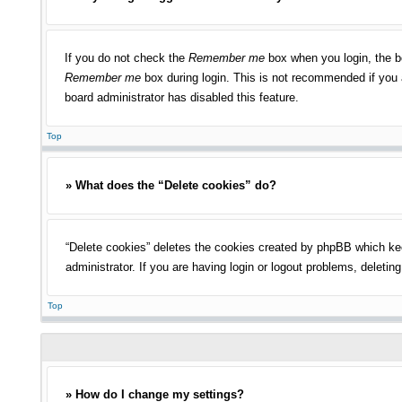
If you do not check the
Remember me
box when you login, the bo
Remember me
box during login. This is not recommended if you a
board administrator has disabled this feature.
Top
» What does the “Delete cookies” do?
“Delete cookies” deletes the cookies created by phpBB which kee
administrator. If you are having login or logout problems, deleti
Top
» How do I change my settings?