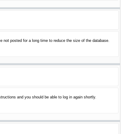
 not posted for a long time to reduce the size of the database.
structions and you should be able to log in again shortly.