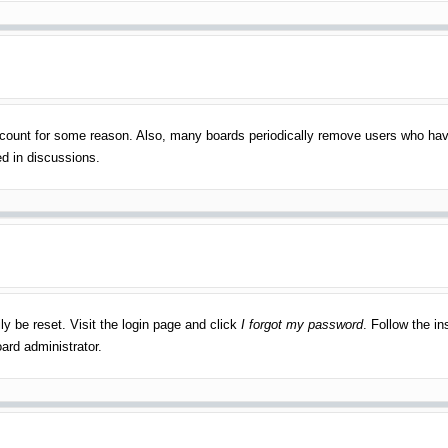
account for some reason. Also, many boards periodically remove users who have
ed in discussions.
ly be reset. Visit the login page and click
I forgot my password
. Follow the in
ard administrator.