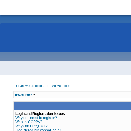
-
Unanswered topics
|
Active topics
Board index
»
Login and Registration Issues
Why do I need to register?
What is COPPA?
Why can’t I register?
I registered but cannot login!