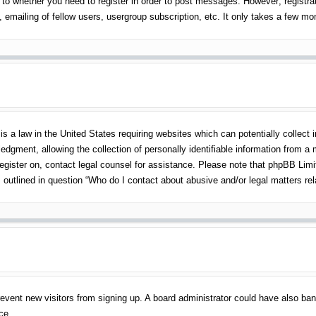
 to whether you need to register in order to post messages. However; registrati
emailing of fellow users, usergroup subscription, etc. It only takes a few m
s a law in the United States requiring websites which can potentially collect 
gment, allowing the collection of personally identifiable information from a mi
 register on, contact legal counsel for assistance. Please note that phpBB Lim
s outlined in question “Who do I contact about abusive and/or legal matters rel
o prevent new visitors from signing up. A board administrator could have also 
ce.