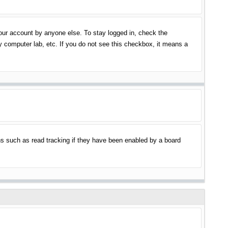
your account by anyone else. To stay logged in, check the
y computer lab, etc. If you do not see this checkbox, it means a
s such as read tracking if they have been enabled by a board