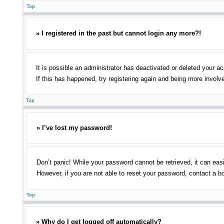
Top
» I registered in the past but cannot login any more?!
It is possible an administrator has deactivated or deleted your 
If this has happened, try registering again and being more involv
Top
» I’ve lost my password!
Don’t panic! While your password cannot be retrieved, it can easi
However, if you are not able to reset your password, contact a bo
Top
» Why do I get logged off automatically?