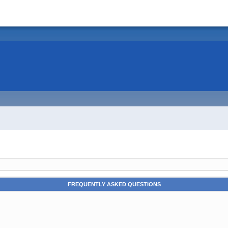
FREQUENTLY ASKED QUESTIONS