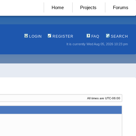
Home
Projects
Forums
LOGIN
REGISTER
FAQ
SEARCH
It is currently Wed Aug 05, 2026 10:23 pm
All times are
UTC-06:00