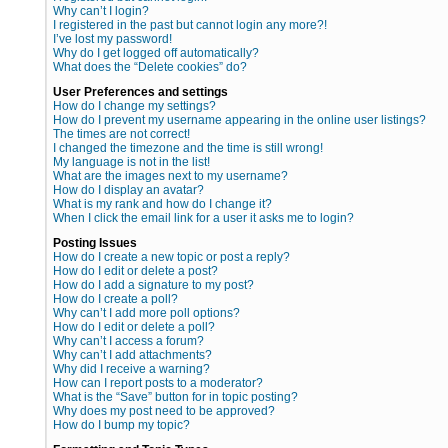
Why can’t I login?
I registered in the past but cannot login any more?!
I’ve lost my password!
Why do I get logged off automatically?
What does the “Delete cookies” do?
User Preferences and settings
How do I change my settings?
How do I prevent my username appearing in the online user listings?
The times are not correct!
I changed the timezone and the time is still wrong!
My language is not in the list!
What are the images next to my username?
How do I display an avatar?
What is my rank and how do I change it?
When I click the email link for a user it asks me to login?
Posting Issues
How do I create a new topic or post a reply?
How do I edit or delete a post?
How do I add a signature to my post?
How do I create a poll?
Why can’t I add more poll options?
How do I edit or delete a poll?
Why can’t I access a forum?
Why can’t I add attachments?
Why did I receive a warning?
How can I report posts to a moderator?
What is the “Save” button for in topic posting?
Why does my post need to be approved?
How do I bump my topic?